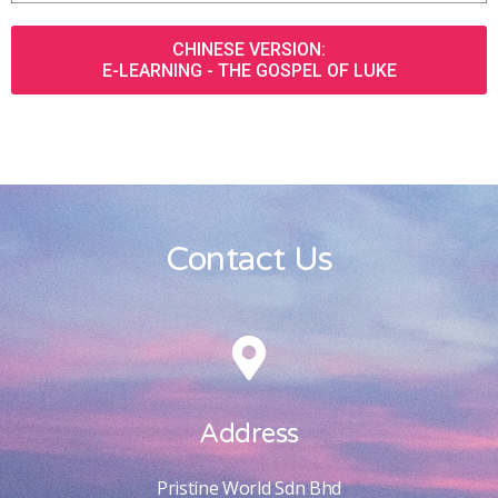
CHINESE VERSION:
E-LEARNING - THE GOSPEL OF LUKE
Contact Us
Address
Pristine World Sdn Bhd