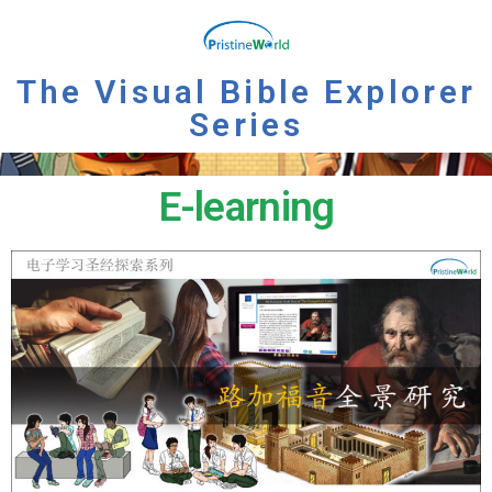
The Visual Bible Explorer
Series
E-learning