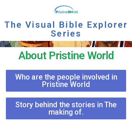
The Visual Bible Explorer
Series
About Pristine World
Who are the people involved in
Pristine World
Story behind the stories in The
making of.