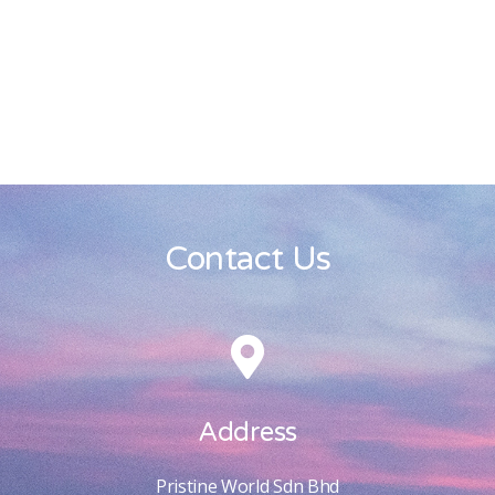
Contact Us
Address
Pristine World Sdn Bhd