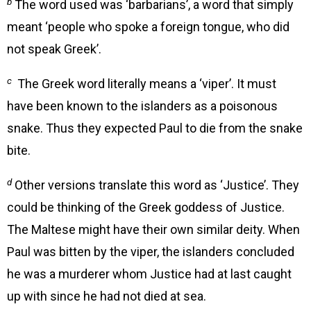
b
The word used was ‘barbarians’, a word that simply
meant ‘people who spoke a foreign tongue, who did
not speak Greek’.
c
The Greek word literally means a ‘viper’. It must
have been known to the islanders as a poisonous
snake. Thus they expected Paul to die from the snake
bite.
d
Other versions translate this word as ‘Justice’. They
could be thinking of the Greek goddess of Justice.
The Maltese might have their own similar deity. When
Paul was bitten by the viper, the islanders concluded
he was a murderer whom Justice had at last caught
up with since he had not died at sea.