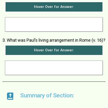
Hover Over for Answer:
He thanked God and was greatly encouraged to
see them.
3. What was Paul’s living arrangement in Rome (v. 16)?
Hover Over for Answer:
He was allowed to live by himself but with a
soldier guarding him.
Summary of Section: