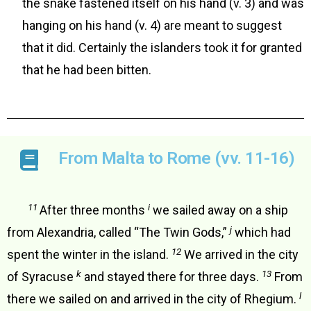
the snake fastened itself on his hand (v. 3) and was
hanging on his hand (v. 4) are meant to suggest
that it did. Certainly the islanders took it for granted
that he had been bitten.
From Malta to Rome (vv. 11-16)
11
i
After three months
we sailed away on a ship
j
from Alexandria, called “The Twin Gods,”
which had
12
spent the winter in the island.
We arrived in the city
k
13
of Syracuse
and stayed there for three days.
From
l
there we sailed on and arrived in the city of Rhegium.