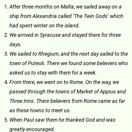
After three months on Malta, we sailed away on a
ship from Alexandria called ‘The Twin Gods’ which
had spent winter on the island.
We arrived in Syracuse and stayed there for three
days.
We sailed to Rhegium, and the next day sailed to the
town of Puteoli. There we found some believers who
asked us to stay with them for a week.
From there, we went on to Rome. On the way, we
passed through the towns of Market of Appius and
Three Inns. There believers from Rome came as far
as these towns to meet us.
When Paul saw them he thanked God and was
greatly encouraged.