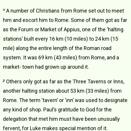
o
A number of Christians from Rome set out to meet
him and escort him to Rome. Some of them got as far
as the Forum or Market of Appius, one of the ‘halting
stations’ built every 16 km (10 miles) to 24 km (15
mile) along the entire length of the Roman road
system. It was 69 km (43 miles) from Rome, and a
market- town had grown up around it.
p
Others only got as far as the Three Taverns or Inns,
another halting station about 53 km (33 miles) from
Rome. The term ‘tavern’ or ‘inn’ was used to designate
any kind of shop. Paul’s gratitude to God for the
delegation that met him must have been unusually
fervent, for Luke makes special mention of it.