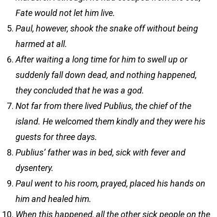
Fate would not let him live.
Paul, however, shook the snake off without being
harmed at all.
After waiting a long time for him to swell up or
suddenly fall down dead, and nothing happened,
they concluded that he was a god.
Not far from there lived Publius, the chief of the
island. He welcomed them kindly and they were his
guests for three days.
Publius’ father was in bed, sick with fever and
dysentery.
Paul went to his room, prayed, placed his hands on
him and healed him.
When this happened, all the other sick people on the