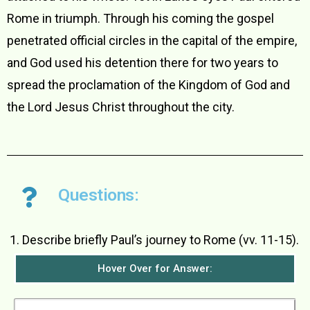
Rome in triumph. Through his coming the gospel
penetrated official circles in the capital of the empire,
and God used his detention there for two years to
spread the proclamation of the Kingdom of God and
the Lord Jesus Christ throughout the city.
Questions:
Describe briefly Paul’s journey to Rome (vv. 11-15).
Hover Over for Answer: