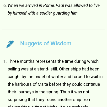
When we arrived in Rome, Paul was allowed to live
by himself with a soldier guarding him.
Nuggets of Wisdom
Three months represents the time during which
sailing was at a stand- still. Other ships had been
caught by the onset of winter and forced to wait in
the harbours of Malta before they could continue
their journeys in the spring. Thus it was not
surprising that they found another ship from