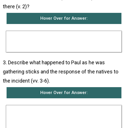
there (v. 2)?
Hover Over for Answer:
The natives were very friendly to them. They
made them welcome and built them a fire
because it was raining and was cold.
3. Describe what happened to Paul as he was
gathering sticks and the response of the natives to
the incident (vv. 3-6).
Hover Over for Answer:
As Paul was gathering a bundle of sticks and
putting them on the fire, a snake came out
because of the heat and fastened itself on his
hand. When the natives saw the snake hanging