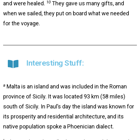
10
and were healed.
They gave us many gifts, and
when we sailed, they put on board what we needed
for the voyage.
Interesting Stuff:
a
Malta is an island and was included in the Roman
province of Sicily. It was located 93 km (58 miles)
south of Sicily. In Paul’s day the island was known for
its prosperity and residential architecture, and its
native population spoke a Phoenician dialect.