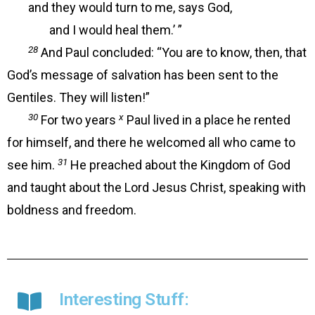
and they would turn to me, says God,
and I would heal them.’ ”
28
And Paul concluded: “You are to know, then, that
God’s message of salvation has been sent to the
Gentiles. They will listen!”
30
x
For two years
Paul lived in a place he rented
for himself, and there he welcomed all who came to
31
see him.
He preached about the Kingdom of God
and taught about the Lord Jesus Christ, speaking with
boldness and freedom.
Interesting Stuff: