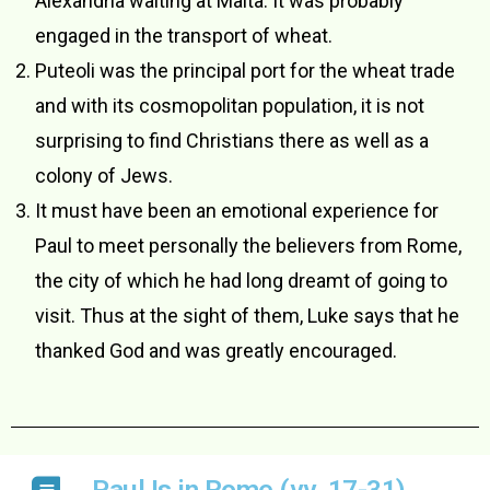
Alexandria waiting at Malta. It was probably
engaged in the transport of wheat.
Puteoli was the principal port for the wheat trade
and with its cosmopolitan population, it is not
surprising to find Christians there as well as a
colony of Jews.
It must have been an emotional experience for
Paul to meet personally the believers from Rome,
the city of which he had long dreamt of going to
visit. Thus at the sight of them, Luke says that he
thanked God and was greatly encouraged.
Paul Is in Rome (vv. 17-31)