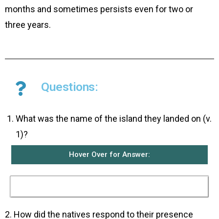
months and sometimes persists even for two or
three years.
Questions:
What was the name of the island they landed on (v.
1)?
Hover Over for Answer:
They landed on the island of Malta.
2. How did the natives respond to their presence