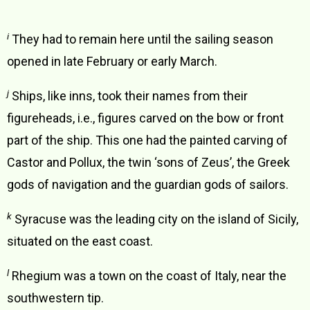
i
They had to remain here until the sailing season
opened in late February or early March.
j
Ships, like inns, took their names from their
figureheads, i.e., figures carved on the bow or front
part of the ship. This one had the painted carving of
Castor and Pollux, the twin ‘sons of Zeus’, the Greek
gods of navigation and the guardian gods of sailors.
k
Syracuse was the leading city on the island of Sicily,
situated on the east coast.
l
Rhegium was a town on the coast of Italy, near the
southwestern tip.