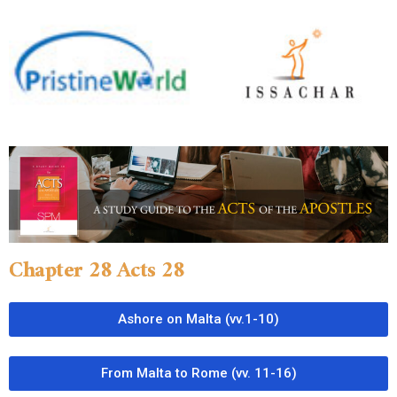
Chapter 28 Acts 28
Ashore on Malta (vv.1-10)
From Malta to Rome (vv. 11-16)