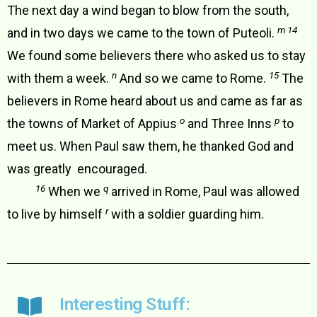
The next day a wind began to blow from the south,
m 14
and in two days we came to the town of Puteoli.
We found some believers there who asked us to stay
n
15
with them a week.
And so we came to Rome.
The
believers in Rome heard about us and came as far as
o
p
the towns of Market of Appius
and Three Inns
to
meet us. When Paul saw them, he thanked God and
was greatly encouraged.
16
q
When we
arrived in Rome, Paul was allowed
r
to live by himself
with a soldier guarding him.
Interesting Stuff: