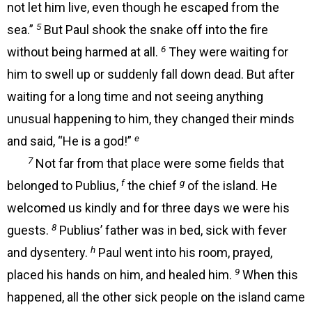
not let him live, even though he escaped from the
5
sea.”
But Paul shook the snake off into the fire
6
without being harmed at all.
They were waiting for
him to swell up or suddenly fall down dead. But after
waiting for a long time and not seeing anything
unusual happening to him, they changed their minds
e
and said, “He is a god!”
7
Not far from that place were some fields that
f
g
belonged to Publius,
the chief
of the island. He
welcomed us kindly and for three days we were his
8
guests.
Publius’ father was in bed, sick with fever
h
and dysentery.
Paul went into his room, prayed,
9
placed his hands on him, and healed him.
When this
happened, all the other sick people on the island came