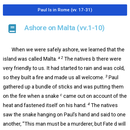
Paul Is in Rome (vv. 17-31)
Ashore on Malta (vv.1-10)
When we were safely ashore, we learned that the
a 2
island was called Malta.
The natives b there were
very friendly to us. It had started to rain and was cold,
3
so they built a fire and made us all welcome.
Paul
gathered up a bundle of sticks and was putting them
c
on the fire when a snake
came out on account of the
4
heat and fastened itself on his hand.
The natives
saw the snake hanging on Paul’s hand and said to one
another, “This man must be a murderer, but Fate d will