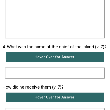
on Paul’s hand, they said to one another that
Paul must be a murderer because even though
he had escaped from the sea, Fate would not let
him live. However, Paul shook the snake off into
the fire and was not harmed. They waited for
him to swell up or suddenly fall down dead. But
when nothing unusual happened to Paul after
they had waited a long time, they changed their
minds and said that he was a god.
4. What was the name of the chief of the island (v. 7)?
Hover Over for Answer:
His name was Publius.
How did he receive them (v. 7)?
Hover Over for Answer: