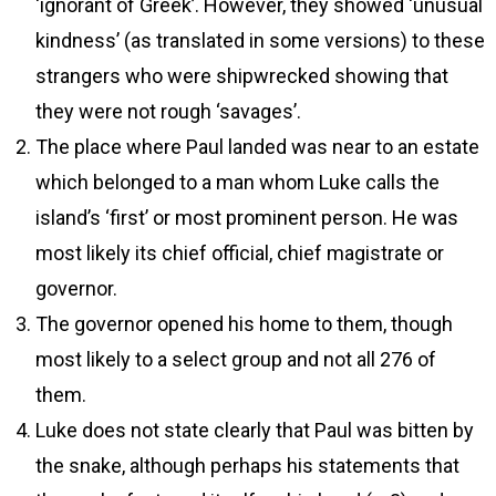
‘ignorant of Greek’. However, they showed ‘unusual
kindness’ (as translated in some versions) to these
strangers who were shipwrecked showing that
they were not rough ‘savages’.
The place where Paul landed was near to an estate
which belonged to a man whom Luke calls the
island’s ‘first’ or most prominent person. He was
most likely its chief official, chief magistrate or
governor.
The governor opened his home to them, though
most likely to a select group and not all 276 of
them.
Luke does not state clearly that Paul was bitten by
the snake, although perhaps his statements that