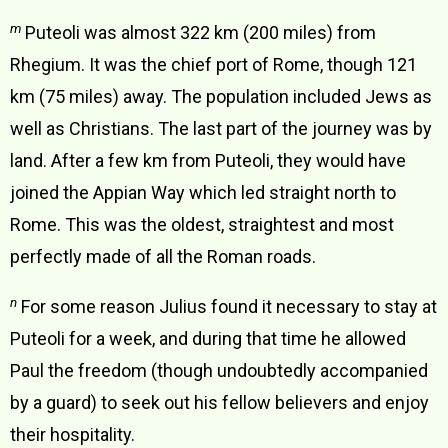
m
Puteoli was almost 322 km (200 miles) from
Rhegium. It was the chief port of Rome, though 121
km (75 miles) away. The population included Jews as
well as Christians. The last part of the journey was by
land. After a few km from Puteoli, they would have
joined the Appian Way which led straight north to
Rome. This was the oldest, straightest and most
perfectly made of all the Roman roads.
n
For some reason Julius found it necessary to stay at
Puteoli for a week, and during that time he allowed
Paul the freedom (though undoubtedly accompanied
by a guard) to seek out his fellow believers and enjoy
their hospitality.