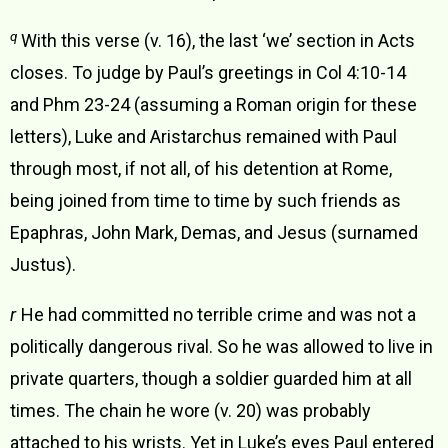
q
With this verse (v. 16), the last ‘we’ section in Acts
closes. To judge by Paul’s greetings in Col 4:10-14
and Phm 23-24 (assuming a Roman origin for these
letters), Luke and Aristarchus remained with Paul
through most, if not all, of his detention at Rome,
being joined from time to time by such friends as
Epaphras, John Mark, Demas, and Jesus (surnamed
Justus).
r
He had committed no terrible crime and was not a
politically dangerous rival. So he was allowed to live in
private quarters, though a soldier guarded him at all
times. The chain he wore (v. 20) was probably
attached to his wrists. Yet in Luke’s eyes Paul entered