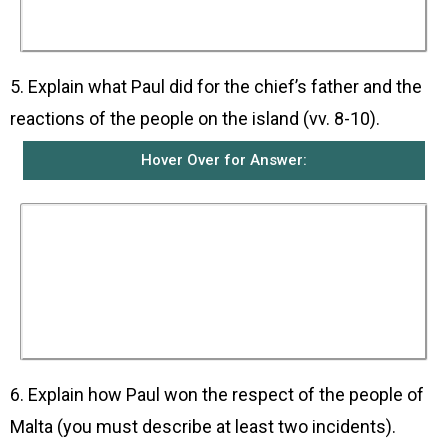
He welcomed them kindly and they were with
him as his guests for three days.
5. Explain what Paul did for the chief’s father and the
reactions of the people on the island (vv. 8-10).
Hover Over for Answer:
Publius’ father was in bed, sick with fever and
dysentery. Paul went to his room, prayed, placed
his hands on him and healed him. When the
people heard what had happened, all the other
sick people on the island came and were healed
by Paul. They then gave them many gifts and
whatever they needed for the voyage when they
left.
6. Explain how Paul won the respect of the people of
Malta (you must describe at least two incidents).