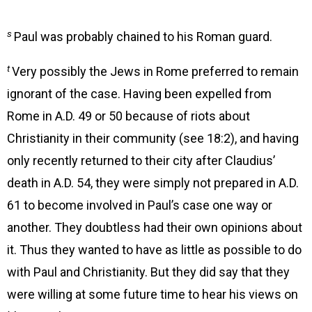
s
Paul was probably chained to his Roman guard.
t
Very possibly the Jews in Rome preferred to remain
ignorant of the case. Having been expelled from
Rome in A.D. 49 or 50 because of riots about
Christianity in their community (see 18:2), and having
only recently returned to their city after Claudius’
death in A.D. 54, they were simply not prepared in A.D.
61 to become involved in Paul’s case one way or
another. They doubtless had their own opinions about
it. Thus they wanted to have as little as possible to do
with Paul and Christianity. But they did say that they
were willing at some future time to hear his views on