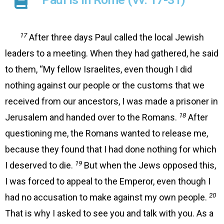
17
After three days Paul called the local Jewish
leaders to a meeting. When they had gathered, he said
to them, “My fellow Israelites, even though I did
nothing against our people or the customs that we
received from our ancestors, I was made a prisoner in
18
Jerusalem and handed over to the Romans.
After
questioning me, the Romans wanted to release me,
because they found that I had done nothing for which
19
I deserved to die.
But when the Jews opposed this,
I was forced to appeal to the Emperor, even though I
20
had no accusation to make against my own people.
That is why I asked to see you and talk with you. As a