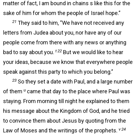
matter of fact, I am bound in chains s like this for the
sake of him for whom the people of Israel hope.”
21
They said to him, “We have not received any
letters from Judea about you, nor have any of our
people come from there with any news or anything
t 22
bad to say about you.
But we would like to hear
your ideas, because we know that everywhere people
speak against this party to which you belong.”
23
So they set a date with Paul, and a large number
u
of them
came that day to the place where Paul was
staying. From morning till night he explained to them
his message about the Kingdom of God, and he tried
to convince them about Jesus by quoting from the
v 24
Law of Moses and the writings of the prophets.