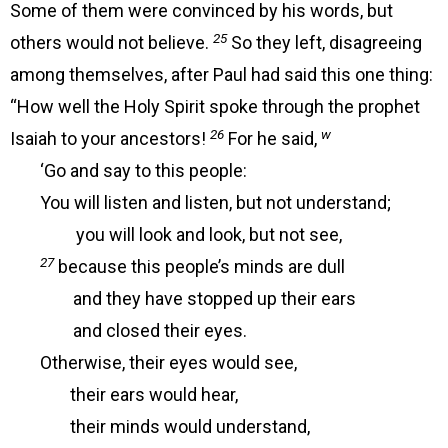
Some of them were convinced by his words, but
25
others would not believe.
So they left, disagreeing
among themselves, after Paul had said this one thing:
“How well the Holy Spirit spoke through the prophet
26
w
Isaiah to your ancestors!
For he said,
‘Go and say to this people:
You will listen and listen, but not understand;
you will look and look, but not see,
27
because this people’s minds are dull
and they have stopped up their ears
and closed their eyes.
Otherwise, their eyes would see,
their ears would hear,
their minds would understand,