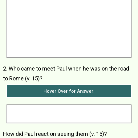
After three months on the island of Malta, they
sailed away on a ship from Alexandria called
‘The Twin Gods’. They arrived in the city of
Syracuse and stayed there for three days. Then
they sailed to the city of Rhegium and then, the
next day, sailed to the town of Puteoli. There
they stayed with some believers for a week.
They then went to Rome, passing through the
towns of Market of Appius and Three Inns
where some believers from Rome came to
meet them.
2. Who came to meet Paul when he was on the road
to Rome (v. 15)?
Hover Over for Answer:
The believers from Rome came to meet them
when he was on the road to Rome.
How did Paul react on seeing them (v. 15)?