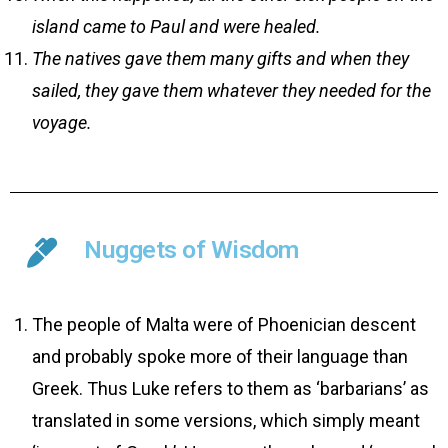
island came to Paul and were healed.
The natives gave them many gifts and when they
sailed, they gave them whatever they needed for the
voyage.
Nuggets of Wisdom
The people of Malta were of Phoenician descent
and probably spoke more of their language than
Greek. Thus Luke refers to them as ‘barbarians’ as
translated in some versions, which simply meant