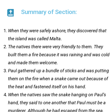
Summary of Section:
When they were safely ashore, they discovered that
the island was called Malta.
The natives there were very friendly to them. They
built them a fire because it was raining and was cold
and made them welcome.
Paul gathered up a bundle of sticks and was putting
them on the fire when a snake came out because of
the heat and fastened itself on his hand.
When the natives saw the snake hanging on Paul’s
hand, they said to one another that Paul must be a
murderer. Although he had escaped from the sea,