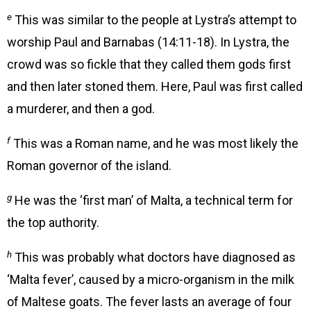
e
This was similar to the people at Lystra’s attempt to
worship Paul and Barnabas (14:11-18). In Lystra, the
crowd was so fickle that they called them gods first
and then later stoned them. Here, Paul was first called
a murderer, and then a god.
f
This was a Roman name, and he was most likely the
Roman governor of the island.
g
He was the ‘first man’ of Malta, a technical term for
the top authority.
h
This was probably what doctors have diagnosed as
‘Malta fever’, caused by a micro-organism in the milk
of Maltese goats. The fever lasts an average of four