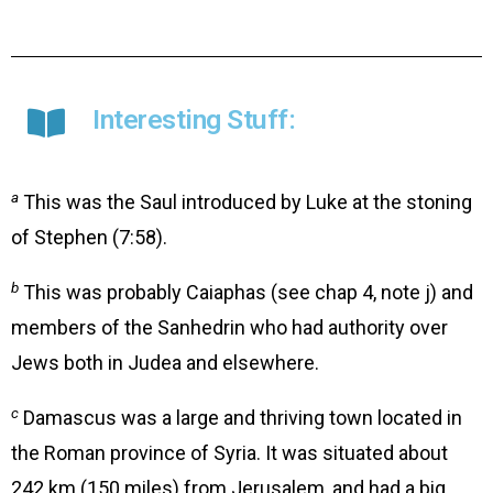
Interesting Stuff:
a
This was the Saul introduced by Luke at the stoning
of Stephen (7:58).
b
This was probably Caiaphas (see chap 4, note j) and
members of the Sanhedrin who had authority over
Jews both in Judea and elsewhere.
c
Damascus was a large and thriving town located in
the Roman province of Syria. It was situated about
242 km (150 miles) from Jerusalem, and had a big