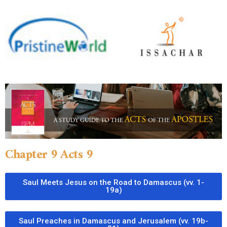
Chapter 9 Acts 9
Saul Meets Jesus on the Road to Damascus (vv. 1-
19a)
Saul Preaches in Damascus and Jerusalem (vv. 19b-