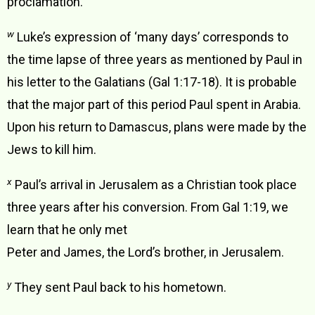
proclamation.
w
Luke’s expression of ‘many days’ corresponds to
the time lapse of three years as mentioned by Paul in
his letter to the Galatians (Gal 1:17-18). It is probable
that the major part of this period Paul spent in Arabia.
Upon his return to Damascus, plans were made by the
Jews to kill him.
x
Paul’s arrival in Jerusalem as a Christian took place
three years after his conversion. From Gal 1:19, we
learn that he only met
Peter and James, the Lord’s brother, in Jerusalem.
y
They sent Paul back to his hometown.