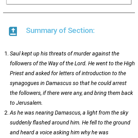
Summary of Section:
Saul kept up his threats of murder against the
followers of the Way of the Lord. He went to the High
Priest and asked for letters of introduction to the
synagogues in Damascus so that he could arrest
the followers, if there were any, and bring them back
to Jerusalem.
As he was nearing Damascus, a light from the sky
suddenly flashed around him. He fell to the ground
and heard a voice asking him why he was