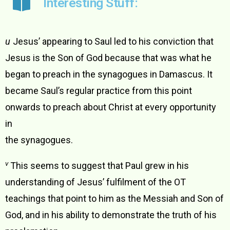
Interesting Stuff:
u
Jesus’ appearing to Saul led to his conviction that
Jesus is the Son of God because that was what he
began to preach in the synagogues in Damascus. It
became Saul’s regular practice from this point
onwards to preach about Christ at every opportunity
in
the synagogues.
v
This seems to suggest that Paul grew in his
understanding of Jesus’ fulfilment of the OT
teachings that point to him as the Messiah and Son of
God, and in his ability to demonstrate the truth of his