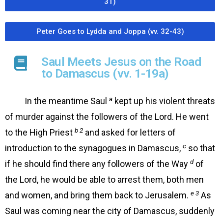
31)
Peter Goes to Lydda and Joppa (vv. 32-43)
Saul Meets Jesus on the Road
to Damascus (vv. 1-19a)
a
In the meantime Saul
kept up his violent threats
of murder against the followers of the Lord. He went
b 2
to the High Priest
and asked for letters of
c
introduction to the synagogues in Damascus,
so that
d
if he should find there any followers of the Way
of
the Lord, he would be able to arrest them, both men
e 3
and women, and bring them back to Jerusalem.
As
Saul was coming near the city of Damascus, suddenly