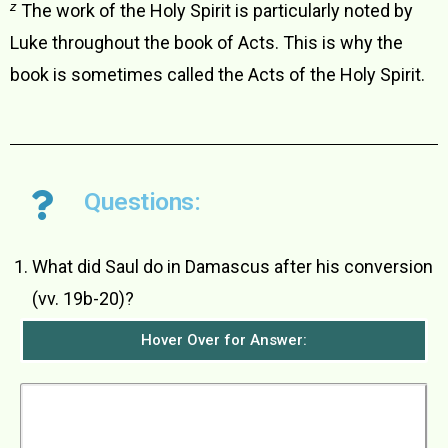
z
The work of the Holy Spirit is particularly noted by
Luke throughout the book of Acts. This is why the
book is sometimes called the Acts of the Holy Spirit.
Questions:
What did Saul do in Damascus after his conversion
(vv. 19b-20)?
Hover Over for Answer:
Saul stayed with the believers in Damascus for
a few days. He went straight to the synagogues
and began to preach that Jesus was the Son of