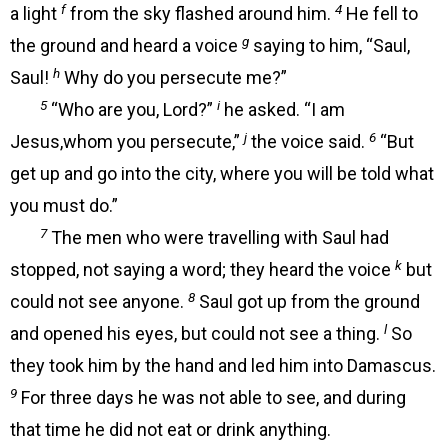
f
4
a light
from the sky flashed around him.
He fell to
g
the ground and heard a voice
saying to him, “Saul,
h
Saul!
Why do you persecute me?”
5
i
“Who are you, Lord?”
he asked. “I am
j
6
Jesus,whom you persecute,”
the voice said.
“But
get up and go into the city, where you will be told what
you must do.”
7
The men who were travelling with Saul had
k
stopped, not saying a word; they heard the voice
but
8
could not see anyone.
Saul got up from the ground
l
and opened his eyes, but could not see a thing.
So
they took him by the hand and led him into Damascus.
9
For three days he was not able to see, and during
that time he did not eat or drink anything.