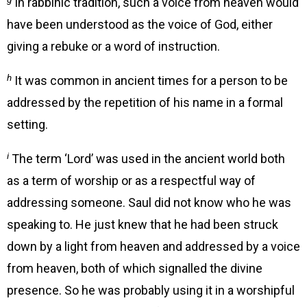
In rabbinic tradition, such a voice from heaven would
have been understood as the voice of God, either
giving a rebuke or a word of instruction.
h
It was common in ancient times for a person to be
addressed by the repetition of his name in a formal
setting.
i
The term ‘Lord’ was used in the ancient world both
as a term of worship or as a respectful way of
addressing someone. Saul did not know who he was
speaking to. He just knew that he had been struck
down by a light from heaven and addressed by a voice
from heaven, both of which signalled the divine
presence. So he was probably using it in a worshipful