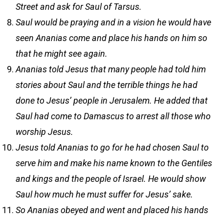
Street and ask for Saul of Tarsus.
Saul would be praying and in a vision he would have
seen Ananias come and place his hands on him so
that he might see again.
Ananias told Jesus that many people had told him
stories about Saul and the terrible things he had
done to Jesus’ people in Jerusalem. He added that
Saul had come to Damascus to arrest all those who
worship Jesus.
Jesus told Ananias to go for he had chosen Saul to
serve him and make his name known to the Gentiles
and kings and the people of Israel. He would show
Saul how much he must suffer for Jesus’ sake.
So Ananias obeyed and went and placed his hands