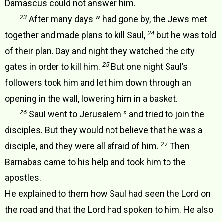
Damascus could not answer him.
23
w
After many days
had gone by, the Jews met
24
together and made plans to kill Saul,
but he was told
of their plan. Day and night they watched the city
25
gates in order to kill him.
But one night Saul’s
followers took him and let him down through an
opening in the wall, lowering him in a basket.
26
x
Saul went to Jerusalem
and tried to join the
disciples. But they would not believe that he was a
27
disciple, and they were all afraid of him.
Then
Barnabas came to his help and took him to the
apostles.
He explained to them how Saul had seen the Lord on
the road and that the Lord had spoken to him. He also