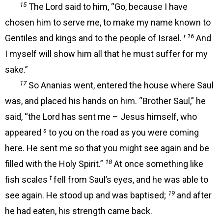
15
The Lord said to him, “Go, because I have
chosen him to serve me, to make my name known to
r 16
Gentiles and kings and to the people of Israel.
And
I myself will show him all that he must suffer for my
sake.”
17
So Ananias went, entered the house where Saul
was, and placed his hands on him. “Brother Saul,” he
said, “the Lord has sent me – Jesus himself, who
s
appeared
to you on the road as you were coming
here. He sent me so that you might see again and be
18
filled with the Holy Spirit.”
At once something like
t
fish scales
fell from Saul’s eyes, and he was able to
19
see again. He stood up and was baptised;
and after
he had eaten, his strength came back.