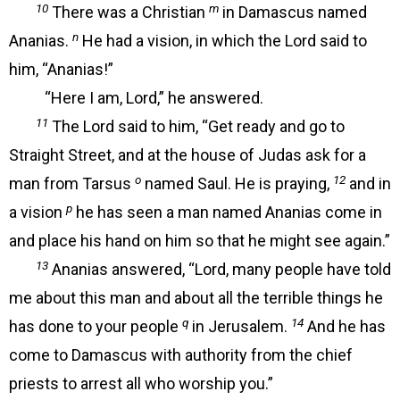
10
m
There was a Christian
in Damascus named
n
Ananias.
He had a vision, in which the Lord said to
him, “Ananias!”
“Here I am, Lord,” he answered.
11
The Lord said to him, “Get ready and go to
Straight Street, and at the house of Judas ask for a
o
12
man from Tarsus
named Saul. He is praying,
and in
p
a vision
he has seen a man named Ananias come in
and place his hand on him so that he might see again.”
13
Ananias answered, “Lord, many people have told
me about this man and about all the terrible things he
q
14
has done to your people
in Jerusalem.
And he has
come to Damascus with authority from the chief
priests to arrest all who worship you.”