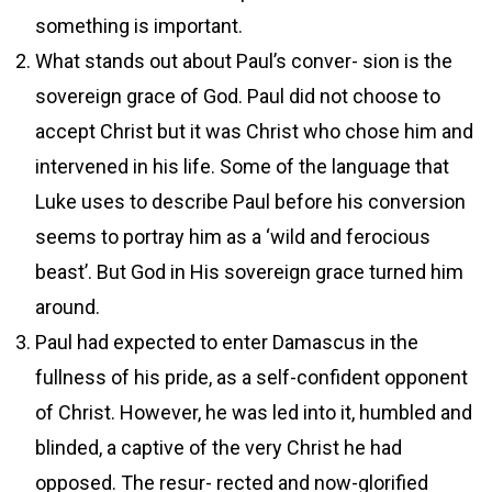
something is important.
What stands out about Paul’s conver- sion is the
sovereign grace of God. Paul did not choose to
accept Christ but it was Christ who chose him and
intervened in his life. Some of the language that
Luke uses to describe Paul before his conversion
seems to portray him as a ‘wild and ferocious
beast’. But God in His sovereign grace turned him
around.
Paul had expected to enter Damascus in the
fullness of his pride, as a self-confident opponent
of Christ. However, he was led into it, humbled and
blinded, a captive of the very Christ he had
opposed. The resur- rected and now-glorified