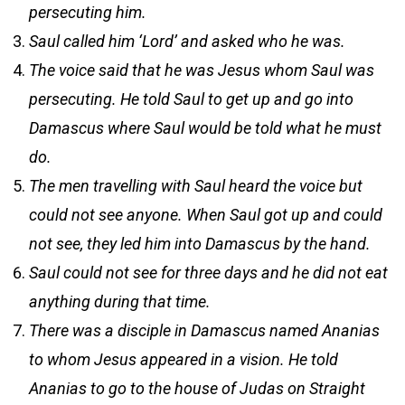
persecuting him.
Saul called him ‘Lord’ and asked who he was.
The voice said that he was Jesus whom Saul was
persecuting. He told Saul to get up and go into
Damascus where Saul would be told what he must
do.
The men travelling with Saul heard the voice but
could not see anyone. When Saul got up and could
not see, they led him into Damascus by the hand.
Saul could not see for three days and he did not eat
anything during that time.
There was a disciple in Damascus named Ananias
to whom Jesus appeared in a vision. He told
Ananias to go to the house of Judas on Straight