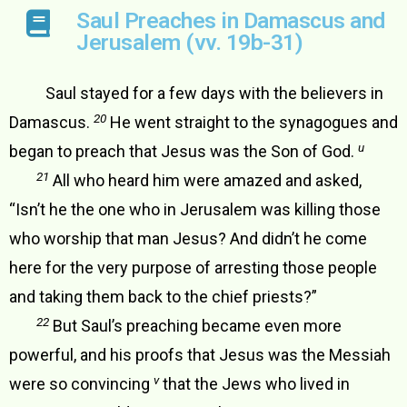
Saul Preaches in Damascus and
Jerusalem (vv. 19b-31)
Saul stayed for a few days with the believers in
20
Damascus.
He went straight to the synagogues and
u
began to preach that Jesus was the Son of God.
21
All who heard him were amazed and asked,
“Isn’t he the one who in Jerusalem was killing those
who worship that man Jesus? And didn’t he come
here for the very purpose of arresting those people
and taking them back to the chief priests?”
22
But Saul’s preaching became even more
powerful, and his proofs that Jesus was the Messiah
v
were so convincing
that the Jews who lived in