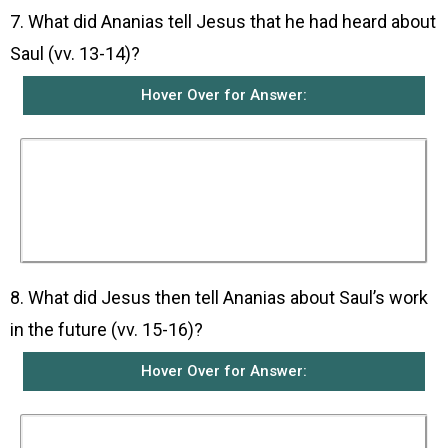
7. What did Ananias tell Jesus that he had heard about
Saul (vv. 13-14)?
Hover Over for Answer:
Ananias told Jesus that many people had told
him about Saul and all the terrible things he had
done to Jesus’ people in Jerusalem. He added
that Saul had come to Damascus with authority
from the chief priests to arrest all those who
worship Jesus.
8. What did Jesus then tell Ananias about Saul’s work
in the future (vv. 15-16)?
Hover Over for Answer:
Jesus told Ananias that he had chosen Saul to