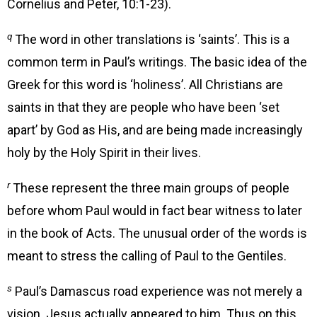
Cornelius and Peter, 10:1-23).
q
The word in other translations is ‘saints’. This is a
common term in Paul’s writings. The basic idea of the
Greek for this word is ‘holiness’. All Christians are
saints in that they are people who have been ‘set
apart’ by God as His, and are being made increasingly
holy by the Holy Spirit in their lives.
r
These represent the three main groups of people
before whom Paul would in fact bear witness to later
in the book of Acts. The unusual order of the words is
meant to stress the calling of Paul to the Gentiles.
s
Paul’s Damascus road experience was not merely a
vision. Jesus actually appeared to him. Thus on this