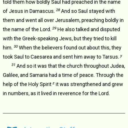
told them how boldly Saul had preached in the name
28
of Jesus in Damascus.
And so Saul stayed with
them and went all over Jerusalem, preaching boldly in
29
the name of the Lord.
He also talked and disputed
with the Greek-speaking Jews, but they tried to kill
30
him.
When the believers found out about this, they
y
took Saul to Caesarea and sent him away to Tarsus.
31
And so it was that the church throughout Judea,
Galilee, and Samaria had a time of peace. Through the
z
help of the Holy Spirit
it was strengthened and grew
in numbers, as it lived in reverence for the Lord.