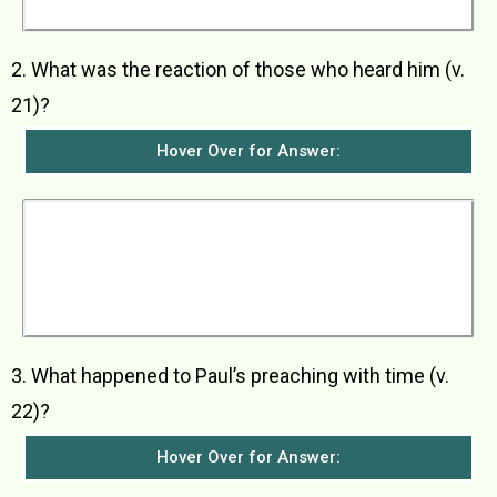
God.
2. What was the reaction of those who heard him (v.
21)?
Hover Over for Answer:
All who heard him were amazed. They asked
whether he was not the one who was killing the
worshippers of Jesus in Jerusalem and who
had come to Damascus for the purpose of
arresting those people and taking them back to
the chief priests.
3. What happened to Paul’s preaching with time (v.
22)?
Hover Over for Answer: