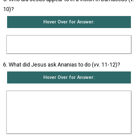
10)?
Hover Over for Answer:
Jesus appeared in a vision to a disciple called
Ananias in Damascus.
6. What did Jesus ask Ananias to do (vv. 11-12)?
Hover Over for Answer:
In the vision, Jesus told Ananias to get ready
and go to Straight Street, and at the house of
Judas to ask for a man from Tarsus named
Saul. Jesus said that Saul would be praying and
in a vision he would have seen a man named
Ananias come in and place his hands on him so
that he might see again.