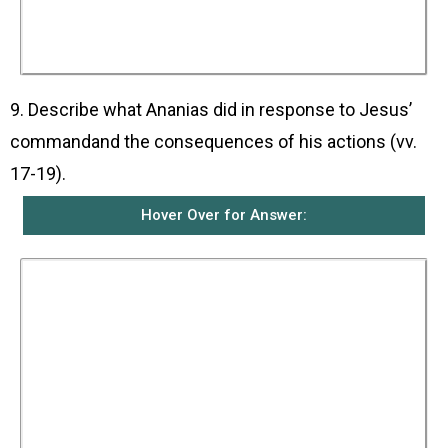
serve him and to make his name known to
Gentiles and kings, and to the people of Israel.
He himself would also show Saul all that Saul
must suffer for his sake.
9. Describe what Ananias did in response to Jesus’
commandand the consequences of his actions (vv.
17-19).
Hover Over for Answer:
Ananias obeyed Jesus and went and entered the
house where Saul was. He placed his hands on
Saul and told him that the Lord, Jesus himself,
who appeared to Saul as he was coming to
Damascus, had sent him. He told Saul that
Jesus had sent him so that Saul might see
again and be filled with the Holy Spirit.
Immediately, something like fish scales fell
from Saul’s eyes and he was able to see again.
Then Saul stood up, was baptised, and after he
ate, regained his strength.