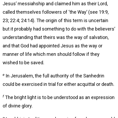
Jesus’ messiahship and claimed him as their Lord,
called themselves followers of ‘the Way’ (see 19:9,
23; 22:4; 24:14). The origin of this term is uncertain
but it probably had something to do with the believers’
understanding that theirs was the way of salvation,
and that God had appointed Jesus as the way or
manner of life which men should follow if they
wished to be saved.
e
In Jerusalem, the full authority of the Sanhedrin
could be exercised in trial for either acquittal or death.
f
The bright light is to be understood as an expression
of divine glory.
g