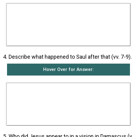
Saul first heard a voice from heaven asking him
why Saul was persecuting him. Saul called the
person speaking from heaven ‘Lord’ and asked
who he was. The voice answered that he was
Jesus whom Saul was persecuting. Jesus then
told Saul to get up and go into Damascus where
he would be told what he must do.
4. Describe what happened to Saul after that (vv. 7-9).
Hover Over for Answer:
When Saul got up from the ground and opened
his eyes, he could not see anything. Those men
travelling with Saul had heard the voice but
could not see anyone. They took him by the
hand and led him into Damascus. For three
days, Saul was not able to see and during that
time, he did not eat or drink anything.
5. Who did Jesus appear to in a vision in Damascus (v.