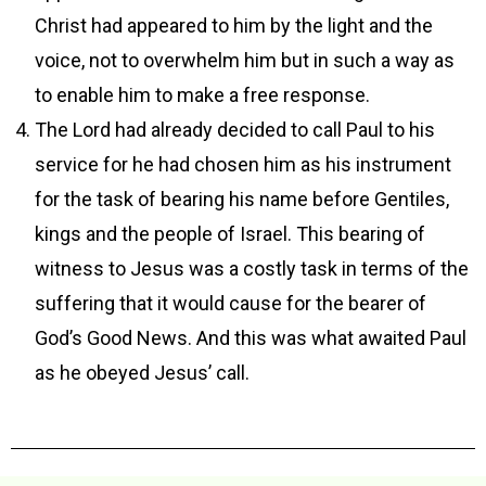
Christ had appeared to him by the light and the
voice, not to overwhelm him but in such a way as
to enable him to make a free response.
The Lord had already decided to call Paul to his
service for he had chosen him as his instrument
for the task of bearing his name before Gentiles,
kings and the people of Israel. This bearing of
witness to Jesus was a costly task in terms of the
suffering that it would cause for the bearer of
God’s Good News. And this was what awaited Paul
as he obeyed Jesus’ call.