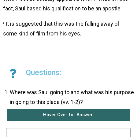
fact, Saul based his qualification to be an apostle.
t
It is suggested that this was the falling away of
some kind of film from his eyes.
Questions:
Where was Saul going to and what was his purpose
in going to this place (vv. 1-2)?
Hover Over for Answer:
Saul was going to the city of Damascus. He