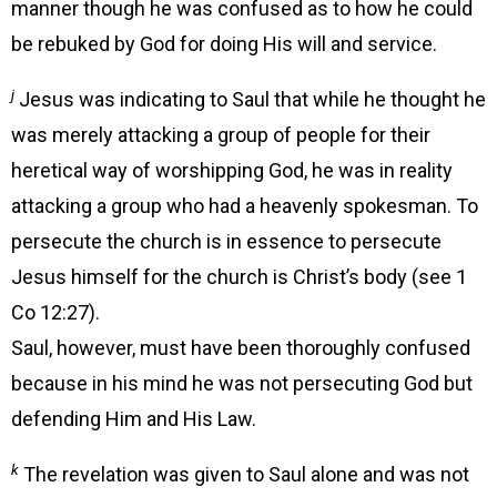
manner though he was confused as to how he could
be rebuked by God for doing His will and service.
j
Jesus was indicating to Saul that while he thought he
was merely attacking a group of people for their
heretical way of worshipping God, he was in reality
attacking a group who had a heavenly spokesman. To
persecute the church is in essence to persecute
Jesus himself for the church is Christ’s body (see 1
Co 12:27).
Saul, however, must have been thoroughly confused
because in his mind he was not persecuting God but
defending Him and His Law.
k
The revelation was given to Saul alone and was not