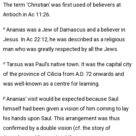
The term ‘Christian’ was first used of believers at
Antioch in Ac 11:26.
n
Ananias was a Jew of Damascus and a believer in
Jesus. In Ac 22:12, he was described as a religious
man who was greatly respected by all the Jews.
o
Tarsus was Paul’s native town. It was the capital city
of the province of Cilicia from A.D. 72 onwards and
was well-known as a centre for learning.
p
Ananias’ visit would be expected because Saul
himself had been given a vision of him coming to lay
his hands upon Saul. This arrangement was thus
confirmed by a double vision (cf. the story of