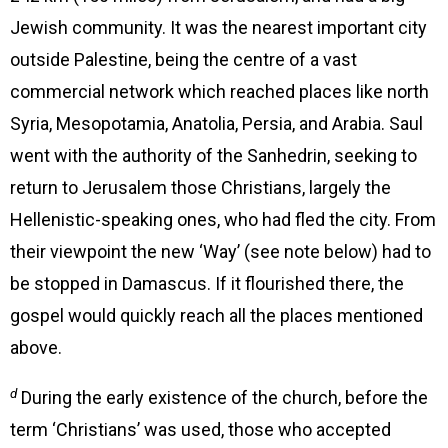
Jewish community. It was the nearest important city
outside Palestine, being the centre of a vast
commercial network which reached places like north
Syria, Mesopotamia, Anatolia, Persia, and Arabia. Saul
went with the authority of the Sanhedrin, seeking to
return to Jerusalem those Christians, largely the
Hellenistic-speaking ones, who had fled the city. From
their viewpoint the new ‘Way’ (see note below) had to
be stopped in Damascus. If it flourished there, the
gospel would quickly reach all the places mentioned
above.
d
During the early existence of the church, before the
term ‘Christians’ was used, those who accepted