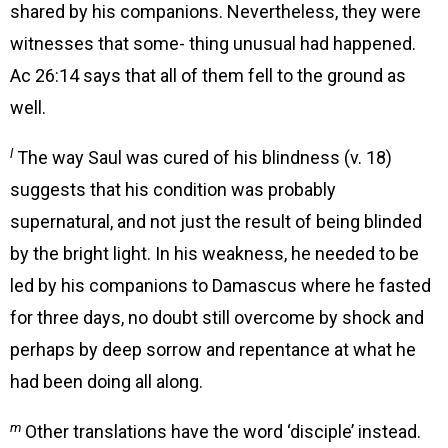
shared by his companions. Nevertheless, they were
witnesses that some- thing unusual had happened.
Ac 26:14 says that all of them fell to the ground as
well.
l
The way Saul was cured of his blindness (v. 18)
suggests that his condition was probably
supernatural, and not just the result of being blinded
by the bright light. In his weakness, he needed to be
led by his companions to Damascus where he fasted
for three days, no doubt still overcome by shock and
perhaps by deep sorrow and repentance at what he
had been doing all along.
m
Other translations have the word ‘disciple’ instead.