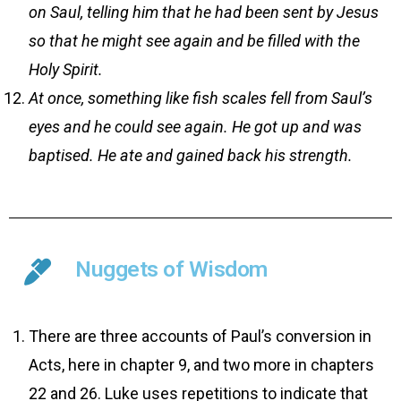
on Saul, telling him that he had been sent by Jesus
so that he might see again and be filled with the
Holy Spirit.
At once, something like fish scales fell from Saul’s
eyes and he could see again. He got up and was
baptised. He ate and gained back his strength.
Nuggets of Wisdom
There are three accounts of Paul’s conversion in
Acts, here in chapter 9, and two more in chapters
22 and 26. Luke uses repetitions to indicate that