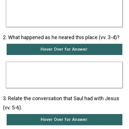
intended to go to the synagogues there with the
letters of introduction he had obtained from the
High Priest. He wanted to arrest the followers
of the Way of the Lord if there were any, and to
bring them back to Jerusalem.
2. What happened as he neared this place (vv. 3-4)?
Hover Over for Answer:
As he was coming near Damascus, a light from
the sky suddenly flashed around him and he fell
to the ground. Then Saul heard a voice saying
to him, “Saul, Saul! Why do you persecute me?”
3. Relate the conversation that Saul had with Jesus
(vv. 5-6).
Hover Over for Answer: