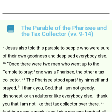
The Parable of the Pharisee and
the Tax Collector (vv. 9-14)
9
Jesus also told this parable to people who were sure
of their own goodness and despised everybody else.
10
“Once there were two men who went up to the
i
Temple to pray:
one was a Pharisee, the other a tax
11
j
collector.
The Pharisee stood apart
by himself and
k
prayed,
‘I thank you, God, that I am not greedy,
dishonest, or an adulterer, like everybody else. I thank
12
you that I am not like that tax collector over there.
I
fast two days a week,
l
and I give you one tenth of all