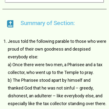
Summary of Section:
Jesus told the following parable to those who were
proud of their own goodness and despised
everybody else:
a) Once there were two men, a Pharisee and a tax
collector, who went up to the Temple to pray.
b) The Pharisee stood apart by himself and
thanked God that he was not sinful – greedy,
dishonest, an adulterer – like everybody else, and
especially like the tax collector standing over there.