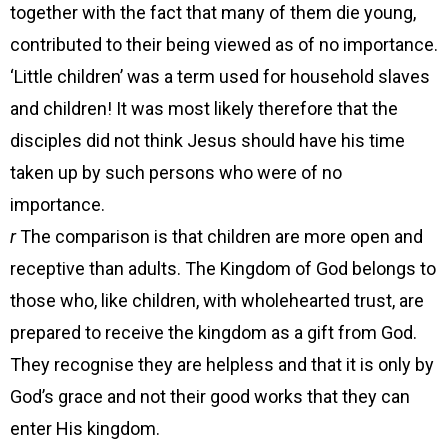
together with the fact that many of them die young,
contributed to their being viewed as of no importance.
‘Little children’ was a term used for household slaves
and children! It was most likely therefore that the
disciples did not think Jesus should have his time
taken up by such persons who were of no
importance.
r
The comparison is that children are more open and
receptive than adults. The Kingdom of God belongs to
those who, like children, with wholehearted trust, are
prepared to receive the kingdom as a gift from God.
They recognise they are helpless and that it is only by
God’s grace and not their good works that they can
enter His kingdom.