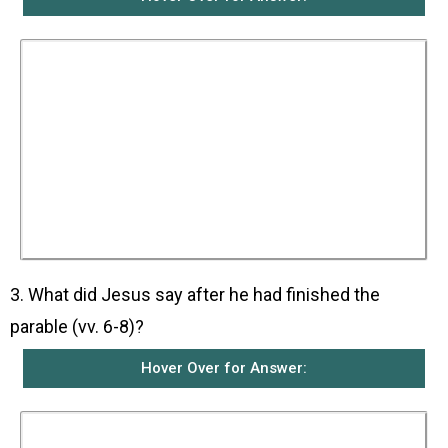
The parable is about a judge in a certain town
who neither feared God nor respected man.
There was a widow in that same town who kept
coming to him and pleading for him to help her
defend her rights against her opponent. For a
long time, the judge refused to act. However, he
finally realised that if he did not see to it that the
widow got her rights, she would keep on
coming and wear him out. Thus even though he
did not fear God nor respect man, he helped the
widow to get her rights because of all the
trouble she was giving him.
3. What did Jesus say after he had finished the
parable (vv. 6-8)?
Hover Over for Answer:
Jesus said that if a corrupt judge could end up