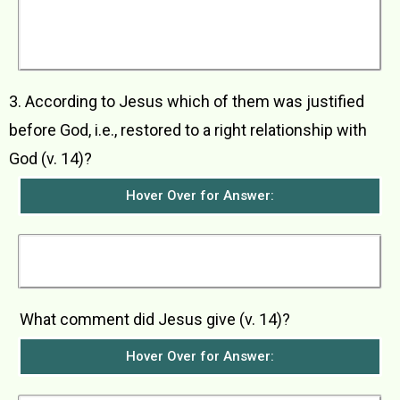
however, stood at a distance and would not
even raise his face to heaven. He beat on his
breast and told God to have pity on him because
he was a sinner.
3. According to Jesus which of them was justified
before God, i.e., restored to a right relationship with
God (v. 14)?
Hover Over for Answer:
Jesus said that it was the tax collector who was
restored to a right relationship with God.
What comment did Jesus give (v. 14)?
Hover Over for Answer: