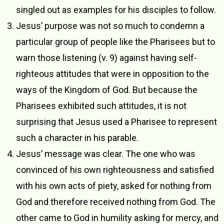
singled out as examples for his disciples to follow.
Jesus’ purpose was not so much to condemn a
particular group of people like the Pharisees but to
warn those listening (v. 9) against having self-
righteous attitudes that were in opposition to the
ways of the Kingdom of God. But because the
Pharisees exhibited such attitudes, it is not
surprising that Jesus used a Pharisee to represent
such a character in his parable.
Jesus’ message was clear. The one who was
convinced of his own righteousness and satisfied
with his own acts of piety, asked for nothing from
God and therefore received nothing from God. The
other came to God in humility asking for mercy, and