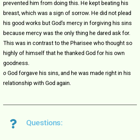
prevented him from doing this. He kept beating his
breast, which was a sign of sorrow. He did not plead
his good works but God’s mercy in forgiving his sins
because mercy was the only thing he dared ask for.
This was in contrast to the Pharisee who thought so
highly of himself that he thanked God for his own
goodness.
o
God forgave his sins, and he was made right in his
relationship with God again.
Questions: