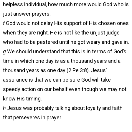
helpless individual, how much more would God who is
just answer prayers.
f
God would not delay His support of His chosen ones
when they are right. He is not like the unjust judge
who had to be pestered until he got weary and gave in.
g
We should understand that this is in terms of God’s
time in which one day is as a thousand years and a
thousand years as one day (2 Pe 3:8). Jesus’
assurance is that we can be sure God will take
speedy action on our behalf even though we may not
know His timing.
h
Jesus was probably talking about loyalty and faith
that perseveres in prayer.