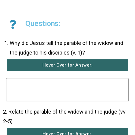
Questions:
Why did Jesus tell the parable of the widow and
the judge to his disciples (v. 1)?
Hover Over for Answer:
He told them this parable to teach them that
they should always pray and never become
discouraged.
2. Relate the parable of the widow and the judge (vv.
2-5).
Hover Over for Answer: