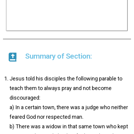
helping a widow who persistently sought him
out, surely God would not keep putting off
judging in favour of His people who cry to Him
day and night. And He would do it quickly.
However Jesus asked whether the Son of Man
would find faith on earth when he comes again.
Summary of Section:
Jesus told his disciples the following parable to
teach them to always pray and not become
discouraged:
a) In a certain town, there was a judge who neither
feared God nor respected man.
b) There was a widow in that same town who kept