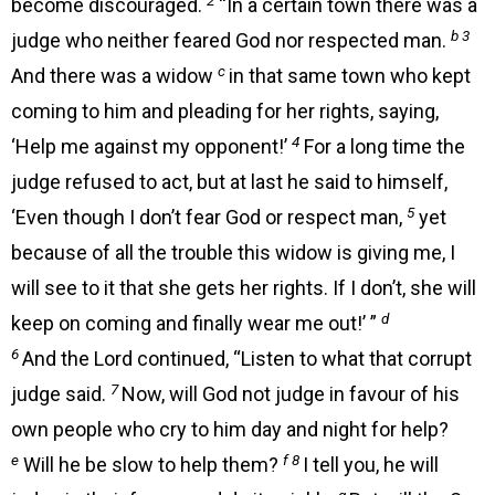
become discouraged.
“In a certain town there was a
b 3
judge who neither feared God nor respected man.
c
And there was a widow
in that same town who kept
coming to him and pleading for her rights, saying,
4
‘Help me against my opponent!’
For a long time the
judge refused to act, but at last he said to himself,
5
‘Even though I don’t fear God or respect man,
yet
because of all the trouble this widow is giving me, I
will see to it that she gets her rights. If I don’t, she will
d
keep on coming and finally wear me out!’ ”
6
And the Lord continued, “Listen to what that corrupt
7
judge said.
Now, will God not judge in favour of his
own people who cry to him day and night for help?
e
f 8
Will he be slow to help them?
I tell you, he will
g