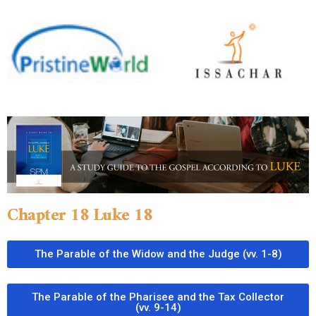
Chapter 18 Luke 18
The Parable of the Widow and the Judge (vv. 1-8)
The Parable of the Pharisee and the Tax Collector
(vv. 9-14)