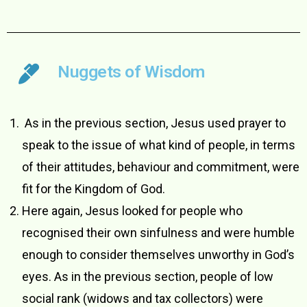
Nuggets of Wisdom
­ As in the previous section, Jesus used prayer to
speak to the issue of what kind of people, in terms
of their attitudes, behaviour and commitment, were
fit for the Kingdom of God.
Here again, Jesus looked for people who
recognised their own sinfulness and were humble
enough to consider themselves unworthy in God’s
eyes. As in the previous section, people of low
social rank (widows and tax collectors) were