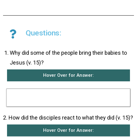
Questions:
­Why did some of the people bring their babies to
Jesus (v. 15)?
Hover Over for Answer:
They wanted Jesus to place his hands on them
and bless them.
2. How did the disciples react to what they did (v. 15)?
Hover Over for Answer: