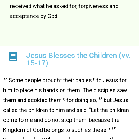
received what he asked for, forgiveness and
acceptance by God.
Jesus Blesses the Children (vv.
15-17)
15
p
Some people brought their babies
to Jesus for
him to place his hands on them. The disciples saw
q
16
them and scolded them
for doing so,
but Jesus
called the children to him and said, “Let the children
come to me and do not stop them, because the
r 17
Kingdom of God belongs to such as these.