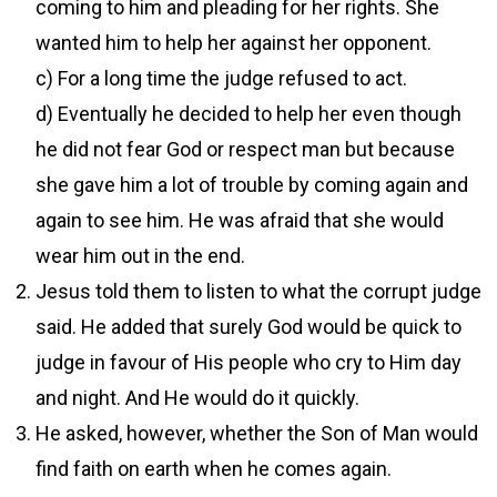
coming to him and pleading for her rights. She
wanted him to help her against her opponent.
c) For a long time the judge refused to act.
d) Eventually he decided to help her even though
he did not fear God or respect man but because
she gave him a lot of trouble by coming again and
again to see him. He was afraid that she would
wear him out in the end.
Jesus told them to listen to what the corrupt judge
said. He added that surely God would be quick to
judge in favour of His people who cry to Him day
and night. And He would do it quickly.
He asked, however, whether the Son of Man would
find faith on earth when he comes again.