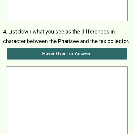
Jesus said that everyone who makes himself
great would be humbled but everyone who
humbles himself would be made great.
4. List down what you see as the differences in
character between the Pharisee and the tax collector.
Hover Over for Answer:
The Pharisee was completely self-righteous,
thinking that he was better than everybody else,
especially people like the tax collector, and he
looked down on them. He was full of pride,
thinking that he was very pious, going even
beyond what the Law required of him. He
thought that God should be thankful to have
someone like him. The tax collector, however,
was full of humility and repentance. He saw
himself as sinful and needing God’s mercy to
forgive him his sins. He considered himself so
unworthy that he dared not even look up to
heaven when he prayed.