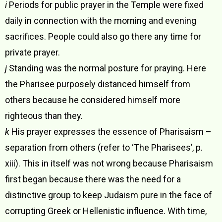
i
Periods for public prayer in the Temple were fixed
daily in connection with the morning and evening
sacrifices. People could also go there any time for
private prayer.
j
Standing was the normal posture for praying. Here
the Pharisee purposely distanced himself from
others because he considered himself more
righteous than they.
k
His prayer expresses the essence of Pharisaism –
separation from others (refer to ‘The Pharisees’, p.
xiii). This in itself was not wrong because Pharisaism
first began because there was the need for a
distinctive group to keep Judaism pure in the face of
corrupting Greek or Hellenistic influence. With time,