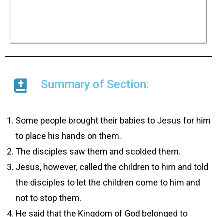
Jesus told the disciples not to stop the children
but to let them come to him because the
Kingdom of God belonged to people like them.
He added that whoever did not receive the
Kingdom of God like a child would never enter it.
Summary of Section:
Some people brought their babies to Jesus for him
to place his hands on them.
The disciples saw them and scolded them.
Jesus, however, called the children to him and told
the disciples to let the children come to him and
not to stop them.
He said that the Kingdom of God belonged to