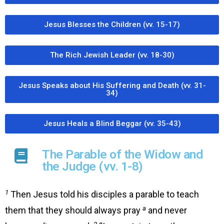
Jesus Blesses the Children (vv. 15-17)
The Rich Jewish Leader (vv. 18-30)
Jesus Speaks about His Suffering and Death (vv. 31-
34)
Jesus Heals a Blind Beggar (vv. 35-43)
The Parable of the Widow and
the Judge (vv. 1-8)
1
Then Jesus told his disciples a parable to teach
a
them that they should always pray
and never
2