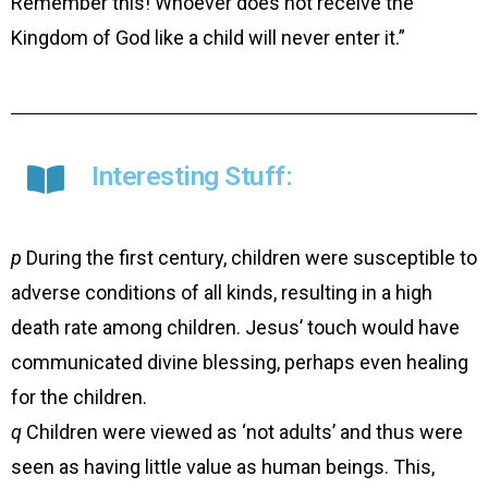
Remember this! Whoever does not receive the
Kingdom of God like a child will never enter it.”
Interesting Stuff:
p
During the first century, children were susceptible to
adverse conditions of all kinds, resulting in a high
death rate among children. Jesus’ touch would have
communicated divine blessing, perhaps even healing
for the children.
q
Children were viewed as ‘not adults’ and thus were
seen as having little value as human beings. This,