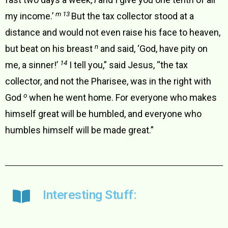
m 13
my income.’
But the tax collector stood at a
distance and would not even raise his face to heaven,
n
but beat on his breast
and said, ‘God, have pity on
14
me, a sinner!’
I tell you,” said Jesus, “the tax
collector, and not the Pharisee, was in the right with
o
God
when he went home. For everyone who makes
himself great will be humbled, and everyone who
humbles himself will be made great.”
Interesting Stuff: