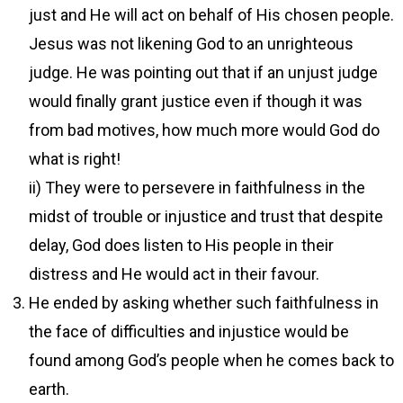
just and He will act on behalf of His chosen people.
Jesus was not likening God to an unrighteous
judge. He was pointing out that if an unjust judge
would finally grant justice even if though it was
from bad motives, how much more would God do
what is right!
ii) They were to persevere in faithfulness in the
midst of trouble or injustice and trust that despite
delay, God does listen to His people in their
distress and He would act in their favour.
He ended by asking whether such faithfulness in
the face of difficulties and injustice would be
found among God’s people when he comes back to
earth.