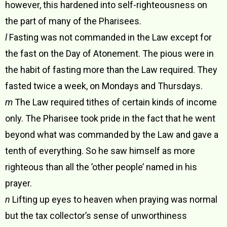
however, this hardened into self-righteousness on
the part of many of the Pharisees.
l
Fasting was not commanded in the Law except for
the fast on the Day of Atonement. The pious were in
the habit of fasting more than the Law required. They
fasted twice a week, on Mondays and Thursdays.
m
The Law required tithes of certain kinds of income
only. The Pharisee took pride in the fact that he went
beyond what was commanded by the Law and gave a
tenth of everything. So he saw himself as more
righteous than all the ’other people’ named in his
prayer.
n
Lifting up eyes to heaven when praying was normal
but the tax collector’s sense of unworthiness