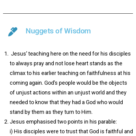
Nuggets of Wisdom
­ Jesus’ teaching here on the need for his disciples
to always pray and not lose heart stands as the
climax to his earlier teaching on faithfulness at his
coming again. God’s people would be the objects
of unjust actions within an unjust world and they
needed to know that they had a God who would
stand by them as they turn to Him.
Jesus emphasised two points in his parable:
i) His disciples were to trust that God is faithful and