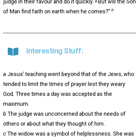
judge in their favour and do it quickly.
But will the Son
h
of Man find faith on earth when he comes?”
Interesting Stuff:
a
Jesus’ teaching went beyond that of the Jews, who
tended to limit the times of prayer lest they weary
God. Three times a day was accepted as the
maximum.
b
The judge was unconcerned about the needs of
others or about what they thought of him.
c
The widow was a symbol of helplessness. She was