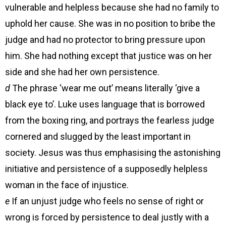
vulnerable and helpless because she had no family to
uphold her cause. She was in no position to bribe the
judge and had no protector to bring pressure upon
him. She had nothing except that justice was on her
side and she had her own persistence.
d
The phrase ‘wear me out’ means literally ‘give a
black eye to’. Luke uses language that is borrowed
from the boxing ring, and portrays the fearless judge
cornered and slugged by the least important in
society. Jesus was thus emphasising the astonishing
initiative and persistence of a supposedly helpless
woman in the face of injustice.
e
If an unjust judge who feels no sense of right or
wrong is forced by persistence to deal justly with a