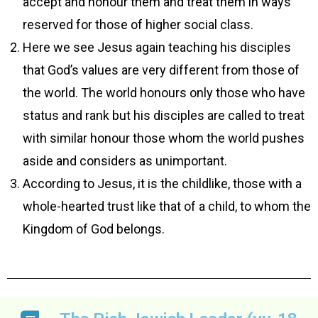
accept and honour them and treat them in ways
reserved for those of higher social class.
Here we see Jesus again teaching his disciples
that God’s values are very different from those of
the world. The world honours only those who have
status and rank but his disciples are called to treat
with similar honour those whom the world pushes
aside and considers as unimportant.
According to Jesus, it is the childlike, those with a
whole-hearted trust like that of a child, to whom the
Kingdom of God belongs.