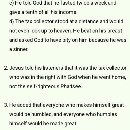
c) He told God that he fasted twice a week and
gave a tenth of all his income.
d) The tax collector stood at a distance and would
not even look up to heaven. He beat on his breast
and asked God to have pity on him because he was
a sinner.
Jesus told his listeners that it was the tax collector
who was in the right with God when he went home,
not the self-righteous Pharisee.
He added that everyone who makes himself great
would be humbled, and everyone who humbles
himself would be made great.