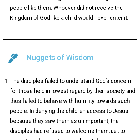
people like them. Whoever did not receive the
Kingdom of God like a child would never enter it.
Nuggets of Wisdom
The disciples failed to understand God’s concern
for those held in lowest regard by their society and
thus failed to behave with humility towards such
people. In denying the children access to Jesus
because they saw them as unimportant, the
disciples had refused to welcome them, i.e., to