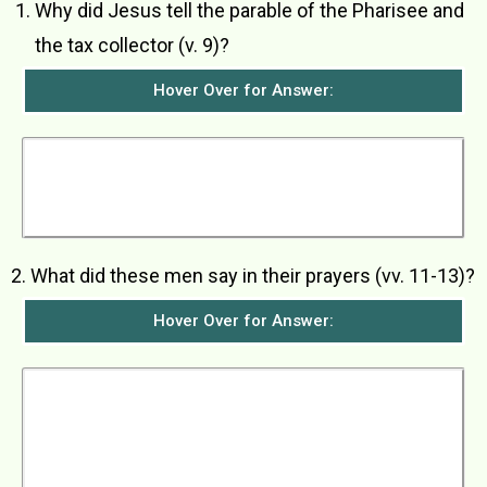
­Why did Jesus tell the parable of the Pharisee and
the tax collector (v. 9)?
Hover Over for Answer:
Jesus told this parable to warn those who were
too self-righteous and who looked down on
others that their attitudes were not pleasing in
God’s eyes.
2. What did these men say in their prayers (vv. 11-13)?
Hover Over for Answer:
The Pharisee stood apart by himself and
thanked God that he was not greedy, dishonest,
or an adulterer like everybody else, especially
like the tax collector standing over there. He
told God that he fasted twice a week and gave a
tenth of all he earned. The tax collector,