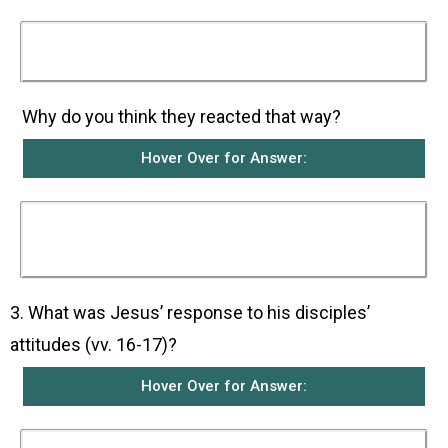
The disciples scolded them for bringing their
children to Jesus.
Why do you think they reacted that way?
Hover Over for Answer:
They probably did not think that Jesus should
waste his precious time on children who were
of no importance to society.
3. What was Jesus’ response to his disciples’
attitudes (vv. 16-17)?
Hover Over for Answer: