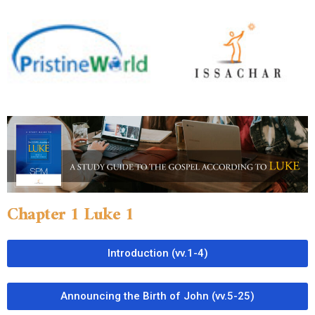
Chapter 1 Luke 1
Introduction (vv.1-4)
Announcing the Birth of John (vv.5-25)