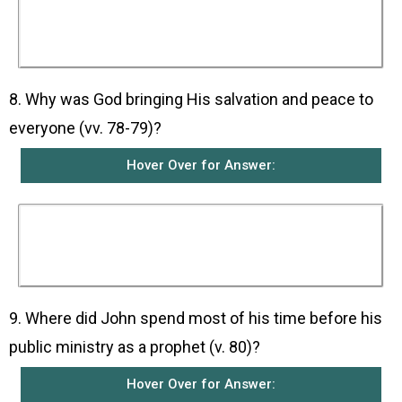
promised them through His covenant with
Abraham and through His prophets and they
trusted that God would fulfil His promises by
sending them such a deliverer.
8. Why was God bringing His salvation and peace to
everyone (vv. 78-79)?
Hover Over for Answer:
This was because God is merciful and
compassionate towards all the peoples He has
made who live in darkness and do not know
Him.
9. Where did John spend most of his time before his
public ministry as a prophet (v. 80)?
Hover Over for Answer: