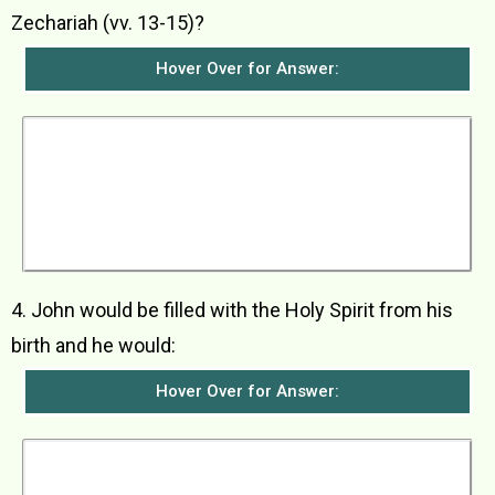
Zechariah (vv. 13-15)?
Hover Over for Answer:
The angel Gabriel told him not to be afraid. He
said that God had heard his prayer and his wife
Elizabeth would bear him a son whom they were
to name John. His birth would make many
people happy and he would grow up to be a man
who would be great in God’s eyes. However, he
was not to drink wine or strong drink.
4. John would be filled with the Holy Spirit from his
birth and he would:
Hover Over for Answer:
a) bring many Israelites back to God b) be
strong and mighty like Elijah and go ahead of