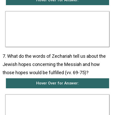
Hover Over for Answer:
He prophesied that John would be called a
prophet of the Most High God. He would go
ahead of the Lord and prepare the way for His
coming. He would do this by telling the
Israelites to turn away from their sins so that
their sins would be forgiven and they would be
saved.
7. What do the words of Zechariah tell us about the
Jewish hopes concerning the Messiah and how
those hopes would be fulfilled (vv. 69-75)?
Hover Over for Answer:
They tell us that the Jews were waiting for a
Messiah or Saviour from the line of David who
would rescue them from their enemies and set
them free. This was something that God had