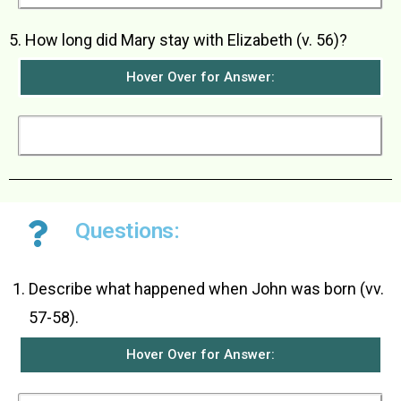
5. How long did Mary stay with Elizabeth (v. 56)?
Hover Over for Answer:
Mary stayed about three months with Elizabeth.
Questions:
Describe what happened when John was born (vv.
57-58).
Hover Over for Answer: