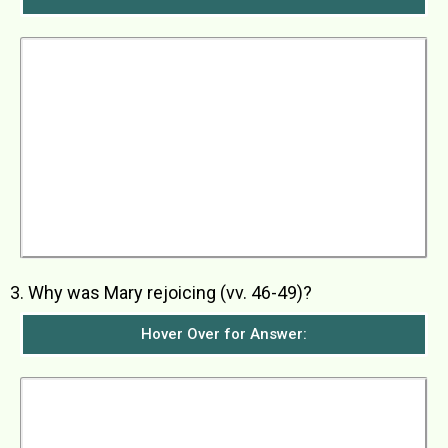
When Elizabeth heard Mary’s greeting, the baby
in her womb moved. Elizabeth was filled with the
Holy Spirit and told Mary in a loud voice that she
was the most blessed of women and blessed
was the child she would bear. She was humbled
by the fact that the mother of her Lord would
come and visit her because as soon as she
heard Mary’s greeting, the baby within her
jumped with gladness. She went on to say that
Mary was blessed because she believed that
the message that God had given her would
come true.
3. Why was Mary rejoicing (vv. 46-49)?
Hover Over for Answer:
Mary was rejoicing because God her Saviour
had remembered her and had done great things
for her in having her bear the child who would
one day be the Saviour of his people. She also