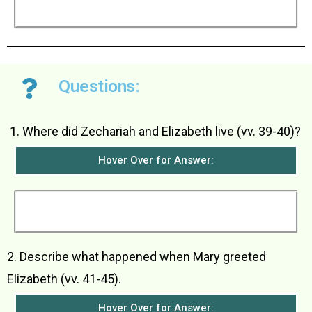
the descendants of Jacob forever and his
kingdom would never end.
Questions:
­Where did Zechariah and Elizabeth live (vv. 39-40)?
Hover Over for Answer:
Zechariah and Elizabeth lived in a town in the hill
country of Judea.
2. Describe what happened when Mary greeted
Elizabeth (vv. 41-45).
Hover Over for Answer: