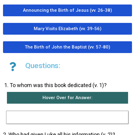
Announcing the Birth of Jesus (vv. 26-38)
Mary Visits Elizabeth (vv. 39-56)
The Birth of John the Baptist (vv. 57-80)
Questions:
To whom was this book dedicated (v. 1)?
Hover Over for Answer:
This book was dedicated to Tehophilus.
2. Who had given Luke all his information (v. 2)?