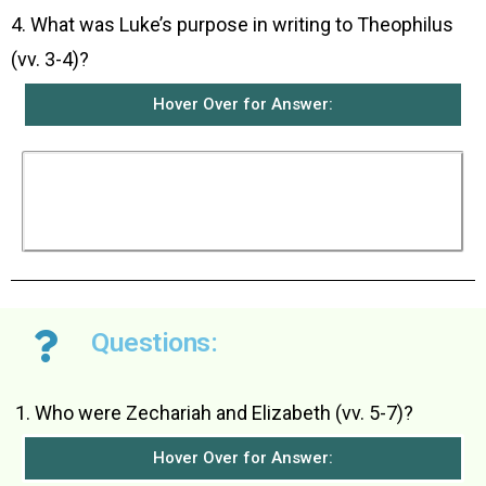
4. What was Luke’s purpose in writing to Theophilus
(vv. 3-4)?
Hover Over for Answer:
Luke wanted to write an orderly account of all
the things that had happened among them so
that Theophilus would know the complete truth
about all that he had been taught.
Questions:
Who were Zechariah and Elizabeth (vv. 5-7)?
Hover Over for Answer: