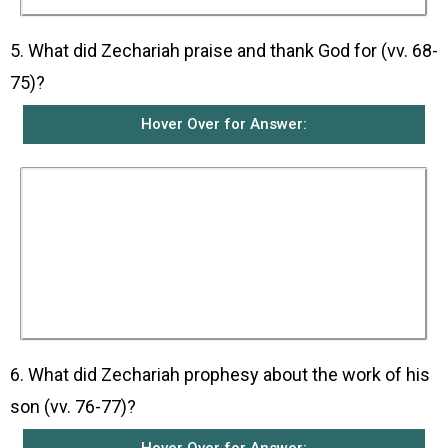
5. What did Zechariah praise and thank God for (vv. 68-
75)?
Hover Over for Answer:
He praised God because God had come to the
help of His people and had raised up for them a
mighty Saviour from the line of David who
would set them free. He was thankful that God
had remembered His covenant and kept His
promise given to Abraham and His prophets
that He would save them from their enemies
and allow them to serve Him without fear and
live holy and righteous lives before Him.
6. What did Zechariah prophesy about the work of his
son (vv. 76-77)?