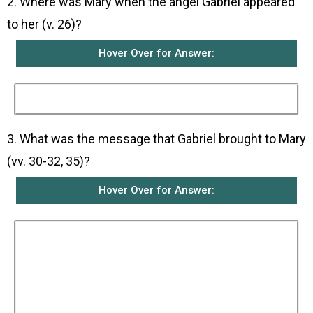
2. Where was Mary when the angel Gabriel appeared
to her (v. 26)?
Hover Over for Answer:
She was in the town of Nazareth in Galilee.
3. What was the message that Gabriel brought to Mary
(vv. 30-32, 35)?
Hover Over for Answer:
The angel told her not to be afraid for God had
been gracious to her. He said that she would
become pregnant and give birth to a son whom
she was to name Jesus. He added that Jesus
was no ordinary person but would be great and
be called the Son of the Most High God. God
would make him king, like his ancestor David, of