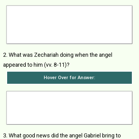
Zechariah and Elizabeth were a very old but
God-fearing couple who had no children
because Elizabeth was barren. They lived during
the reign of Herod, king of Judea. Both of them
were from priestly families, Zechariah being
from the priestly family of Abijah.
2. What was Zechariah doing when the angel
appeared to him (vv. 8-11)?
Hover Over for Answer:
Zechariah was taking his turn as a priest in the
daily service at the Temple of the Lord. He had
been chosen by lot to burn incense on the altar
in the Temple. As he was there burning incense,
the angel appeared to him.
3. What good news did the angel Gabriel bring to