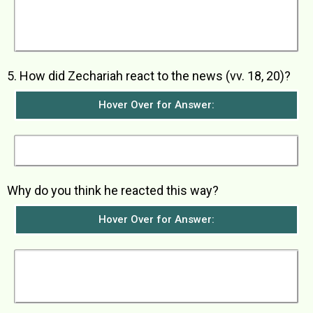
the Lord c) bring fathers and children together
again d) turn disobedient people back to live
righteously e) get the Lord’s people ready for
Him
5. How did Zechariah react to the news (vv. 18, 20)?
Hover Over for Answer:
He did not believe what the angel told him.
Why do you think he reacted this way?
Hover Over for Answer:
He reacted this way because he thought it
would be impossible for him and his wife to
have a baby since they were already so old.