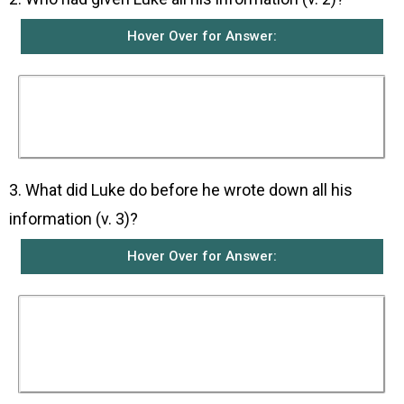
Hover Over for Answer:
Luke received all his information from those
who had been eyewitnesses from the beginning
and who had preached the message about
Jesus Christ.
3. What did Luke do before he wrote down all his
information (v. 3)?
Hover Over for Answer:
He had carefully examined from the beginning
all the reports written about the things that had
happened among them and his information
from the eyewitnesses before writing them
down in an orderly manner for Theophilus.