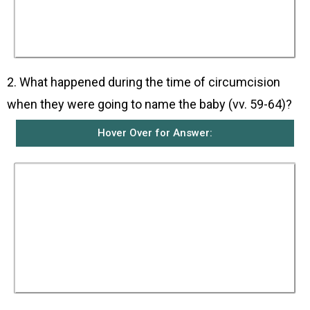
Elizabeth’s relatives and neighbours heard how
wonderfully good God had been to her in giving
her a son in her old age and they all rejoiced
with her.
2. What happened during the time of circumcision
when they were going to name the baby (vv. 59-64)?
Hover Over for Answer:
The people there were going to name the baby
Zechariah after his father but Elizabeth
intervened and told them to name him John.
They told her that she did not have any relatives
with that name and made signs to Zechariah to
ask for his opinion. Zechariah wrote down that
the baby’s name was John. Everyone was
surprised. At that moment, Zechariah was able
to speak again as foretold by the angel Gabriel
and he started to praise God.