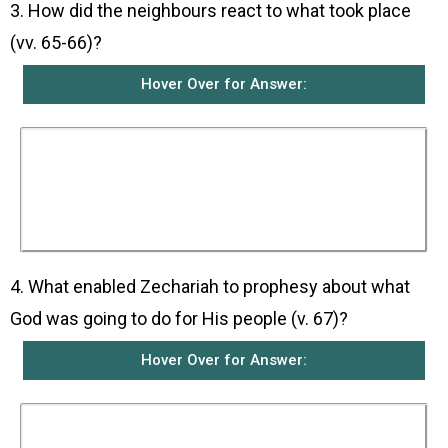
3. How did the neighbours react to what took place
(vv. 65-66)?
Hover Over for Answer:
The neighbours were all filled with fear and
news about all these happenings spread
through all the hill country of Judea. All who
heard about it wondered about what the child
was going to be because it was clear that God’s
power was upon him.
4. What enabled Zechariah to prophesy about what
God was going to do for His people (v. 67)?
Hover Over for Answer:
He was filled with the Holy Spirit who
empowered him to prophesy.