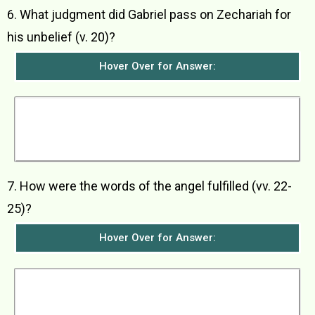
6. What judgment did Gabriel pass on Zechariah for
his unbelief (v. 20)?
Hover Over for Answer:
The angel said that Zechariah would be struck
dumb and would not be able to speak until the
day when God’s promise was fulfilled and John
was born.
7. How were the words of the angel fulfilled (vv. 22-
25)?
Hover Over for Answer:
When Zechariah came out from the Temple, he
could not speak as foretold by the angel. Then
after he had finished serving in the Temple, he