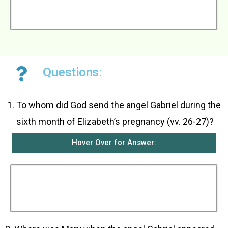
went home and some time later, his wife
became pregnant just as the angel said she
would.
Questions:
To whom did God send the angel Gabriel during the
sixth month of Elizabeth’s pregnancy (vv. 26-27)?
Hover Over for Answer:
God sent the angel Gabriel to girl named Mary
who lived in the town of Nazareth in Galilee. She
had been promised in marriage to a man named
Joseph who was a descendant of King David.