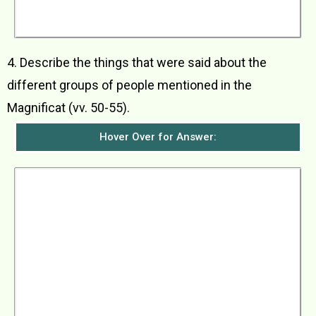
rejoiced because many people would call her
blessed from now on.
4. Describe the things that were said about the
different groups of people mentioned in the
Magnificat (vv. 50-55).
Hover Over for Answer:
The following things were said about the
various groups of people: a) Those who honour
God would be shown mercy by Him b) God has
scattered the proud with all their plans c) The
mighty kings had been brought down from their
thrones and the lowly lifted up d) The hungry
had been filled with good things but the rich had
been sent away with empty hands e) God had
kept His promise to their ancestors and had
come to the help of His servant Israel f. God
had remembered to show mercy to Abraham
and to all his descendants forever