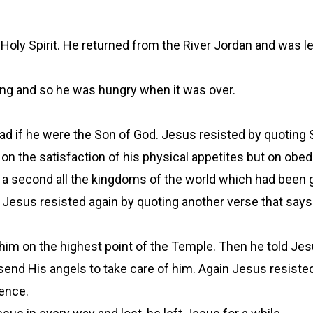
 Holy Spirit. He returned from the River Jordan and was le
thing and so he was hungry when it was over.
ead if he were the Son of God. Jesus resisted by quoting S
 on the satisfaction of his physical appetites but on obe
a second all the kingdoms of the world which had been g
 Jesus resisted again by quoting another verse that say
him on the highest point of the Temple. Then he told Jes
end His angels to take care of him. Again Jesus resisted 
ence.