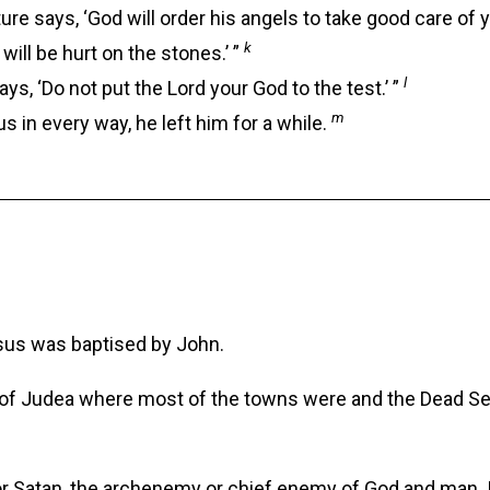
ure says, ‘God will order his angels to take good care of y
k
will be hurt on the stones.’ ”
l
s, ‘Do not put the Lord your God to the test.’ ”
m
 in every way, he left him for a while.
sus was baptised by John.
 of Judea where most of the towns were and the Dead Sea.
for Satan, the archenemy or chief enemy of God and man. 