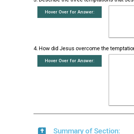
Hover Over for Answer:
Because
piece
kingdom
his if
an
4. How did Jesus overcome the temptatio
Hover Over for Answer:
Each ti
the tem
his 
survi
Word 
that we
the De
the th
Summary of Section: