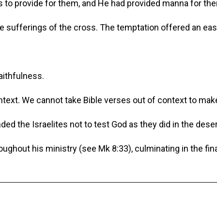
s to provide for them, and He had provided manna for the
 sufferings of the cross. The temptation offered an easy
aithfulness.
ntext. We cannot take Bible verses out of context to m
 the Israelites not to test God as they did in the deser
oughout his ministry (see Mk 8:33), culminating in the fi