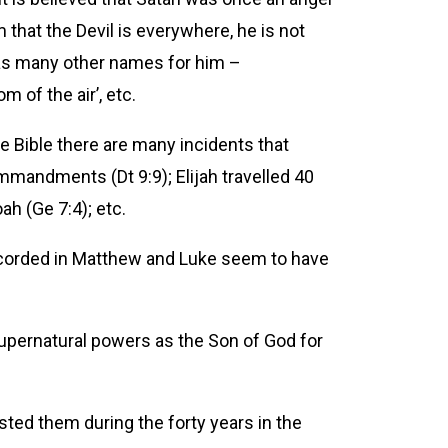
that the Devil is everywhere, he is not
has many other names for him –
m of the air’, etc.
the Bible there are many incidents that
mandments (Dt 9:9); Elijah travelled 40
ah (Ge 7:4); etc.
ecorded in Matthew and Luke seem to have
upernatural powers as the Son of God for
sted them during the forty years in the