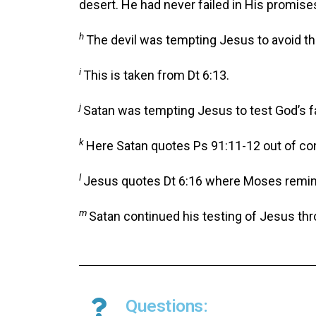
desert. He had never failed in His promise
h
The devil was tempting Jesus to avoid the
i
This is taken from Dt 6:13.
j
Satan was tempting Jesus to test God’s f
k
Here Satan quotes Ps 91:11-12 out of co
l
Jesus quotes Dt 6:16 where Moses reminded
m
Satan continued his testing of Jesus thr
Questions: