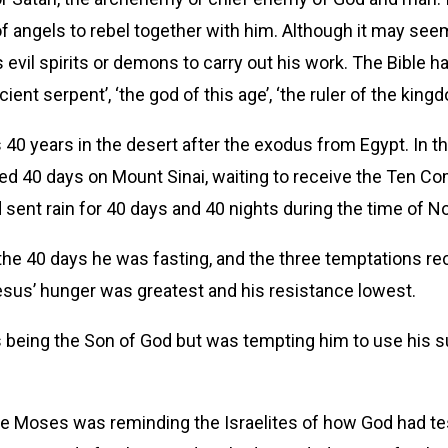
f angels to rebel together with him. Although it may seem 
vil spirits or demons to carry out his work. The Bible 
ent serpent’, ‘the god of this age’, ‘the ruler of the kingdo
l’s 40 years in the desert after the exodus from Egypt. In 
d 40 days on Mount Sinai, waiting to receive the Ten Com
sent rain for 40 days and 40 nights during the time of No
the 40 days he was fasting, and the three temptations r
esus’ hunger was greatest and his resistance lowest.
 being the Son of God but was tempting him to use his s
Here Moses was reminding the Israelites of how God had te