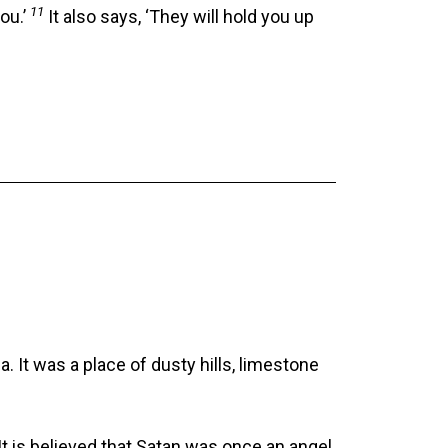
11
ou.’
It also says, ‘They will hold you up
 It was a place of dusty hills, limestone
It is believed that Satan was once an angel