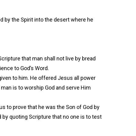
d by the Spirit into the desert where he
cripture that man shall not live by bread
dience to God’s Word.
iven to him. He offered Jesus all power
s man is to worship God and serve Him
us to prove that he was the Son of God by
by quoting Scripture that no one is to test