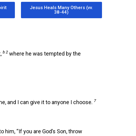
irit
Jesus Heals Many Others (vv.
38-44)
b 2
t,
where he was tempted by the
7
 me, and I can give it to anyone I choose.
o him, “If you are God’s Son, throw