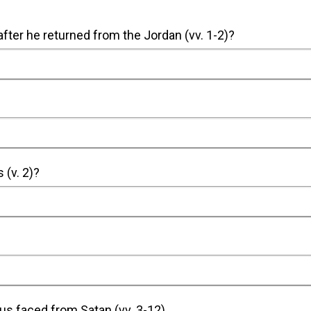
 after he returned from the Jordan (vv. 1-2)?
The Holy Spirit led Jesus who was full of the Spi
There he was tempted by the Devil for 
 (v. 2)?
Jesus felt hungry.
He felt this way because he had fasted and eaten n
us faced from Satan (vv. 3-12).