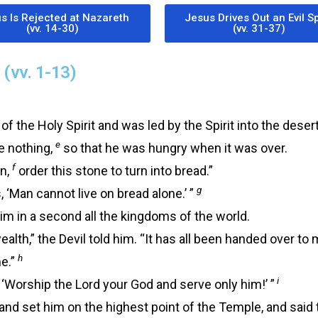
s Is Rejected at Nazareth
Jesus Drives Out an Evil Sp
(vv. 14-30)
(vv. 31-37)
(vv. 1-13)
 of the Holy Spirit and was led by the Spirit into the deser
e
te nothing,
so that he was hungry when it was over.
f
on,
order this stone to turn into bread.”
g
‘Man cannot live on bread alone.’ ”
m in a second all the kingdoms of the world.
 wealth,” the Devil told him. “It has all been handed over to
h
me.”
i
‘Worship the Lord your God and serve only him!’ ”
nd set him on the highest point of the Temple, and said t