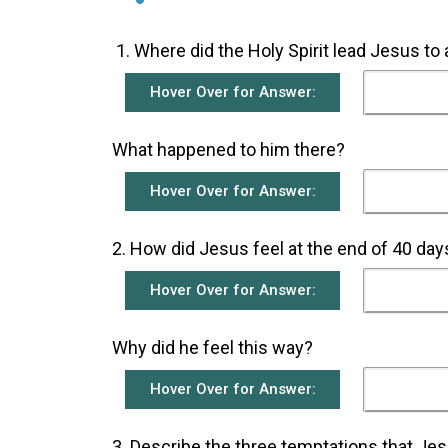
­Where did the Holy Spirit lead Jesus to
Hover Over for Answer:
What happened to him there?
Hover Over for Answer:
2. How did Jesus feel at the end of 40 days
Hover Over for Answer:
Why did he feel this way?
Hover Over for Answer:
3. ­Describe the three temptations that Jes