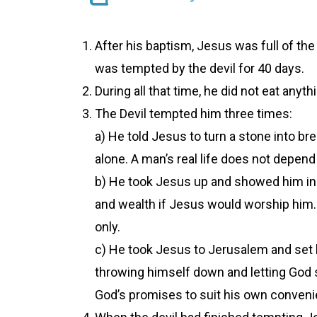
After his baptism, Jesus was full of the
was tempted by the devil for 40 days.
During all that time, he did not eat any
The Devil tempted him three times:
a) He told Jesus to turn a stone into br
alone. A man’s real life does not depend
b) He took Jesus up and showed him in 
and wealth if Jesus would worship him.
only.
c) He took Jesus to Jerusalem and set 
throwing himself down and letting God s
God’s promises to suit his own conveni