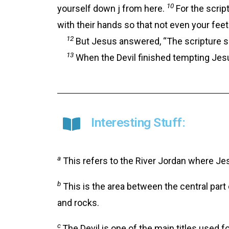
10
yourself down j from here.
For the script
with their hands so that not even your feet 
12
But Jesus answered, “The scripture say
13
When the Devil finished tempting Jesus
Interesting Stuff:
a
This refers to the River Jordan where Je
b
This is the area between the central part
and rocks.
c
The Devil is one of the main titles used 