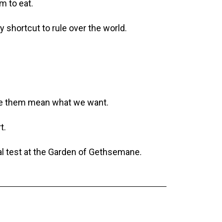
m to eat.
 shortcut to rule over the world.
ake them mean what we want.
t.
nal test at the Garden of Gethsemane.