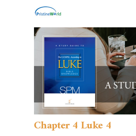
Chapter 4 Luke 4