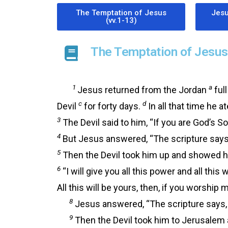
The Temptation of Jesus
Jesu
(vv.1-13)
The Temptation of Jesus 
1
a
Jesus returned from the Jordan
full
c
d
Devil
for forty days.
In all that time he a
3
The Devil said to him, “If you are God’s S
4
But Jesus answered, “The scripture says, 
5
Then the Devil took him up and showed hi
6
“I will give you all this power and all this
All this will be yours, then, if you worship 
8
Jesus answered, “The scripture says, 
9
Then the Devil took him to Jerusalem a