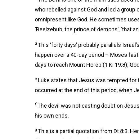
who rebelled against God and led a group o
omnipresent like God. He sometimes uses e
‘Beelzebub, the prince of demons’, ‘that anci
d
This ‘forty days’ probably parallels Israe
happen over a 40-day period – Moses faste
days to reach Mount Horeb (1 Ki 19:8); God 
e
Luke states that Jesus was tempted for 
occurred at the end of this period, when J
f
The devil was not casting doubt on Jesus
his own ends.
g
This is a partial quotation from Dt 8:3. 