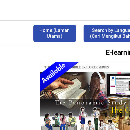
Home (Laman
Search by Langu
Utama)
(Cari Mengikut Ba
E-learn