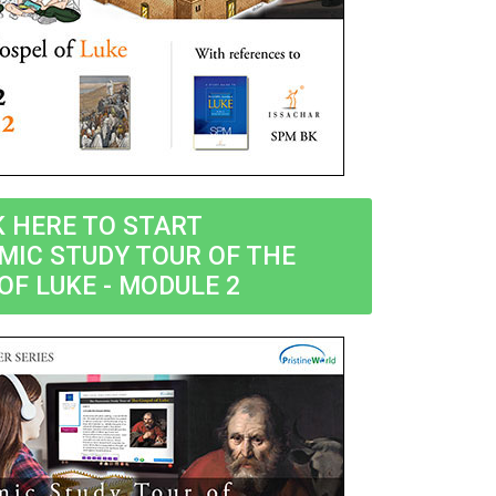
K HERE TO START
MIC STUDY TOUR OF THE
OF LUKE - MODULE 2