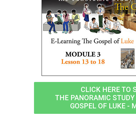
CLICK HERE TO 
THE PANORAMIC STUDY 
GOSPEL OF LUKE - 