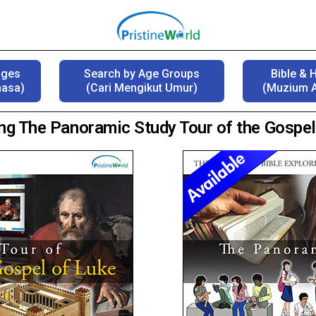
ages
Search by Age Groups
Bible & 
hasa)
(Cari Mengikut Umur)
(Muzium A
ing The Panoramic Study Tour of the Gospel