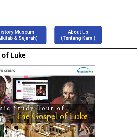
History Museum
About Us
lkitab & Sejarah)
(Tentang Kami)
 of Luke