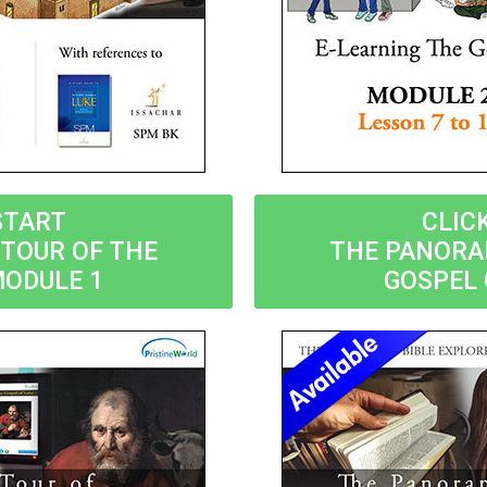
START
CLIC
TOUR OF THE
THE PANORA
MODULE 1
GOSPEL 