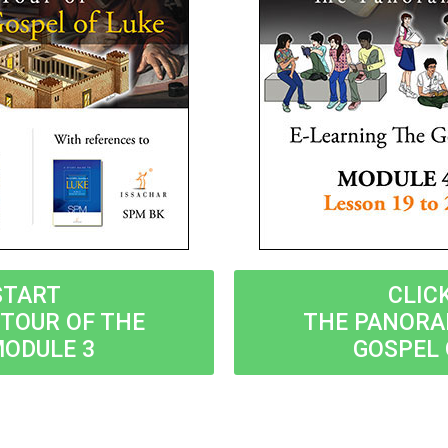
START
CLIC
TOUR OF THE
THE PANORA
MODULE 3
GOSPEL 