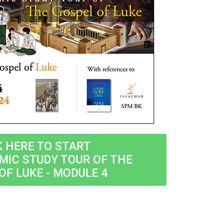
K HERE TO START
MIC STUDY TOUR OF THE
OF LUKE - MODULE 4