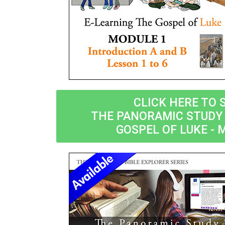
CLICK HERE TO 
THE PANORAMIC STUDY 
GOSPEL OF LUKE - 