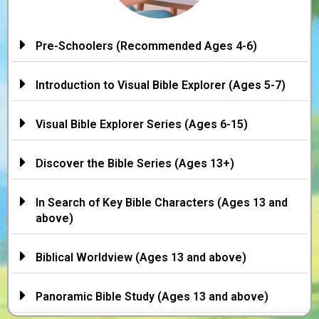
Pre-Schoolers (Recommended Ages 4-6)
Introduction to Visual Bible Explorer (Ages 5-7)
Visual Bible Explorer Series (Ages 6-15)
Discover the Bible Series (Ages 13+)
In Search of Key Bible Characters (Ages 13 and
above)
Biblical Worldview (Ages 13 and above)
Panoramic Bible Study (Ages 13 and above)