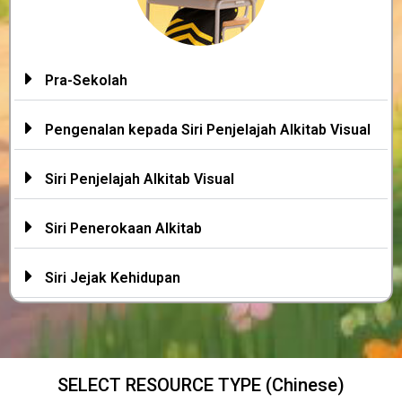
Pra-Sekolah
Pengenalan kepada Siri Penjelajah Alkitab Visual
Siri Penjelajah Alkitab Visual
Siri Penerokaan Alkitab
Siri Jejak Kehidupan
SELECT RESOURCE TYPE (Chinese)