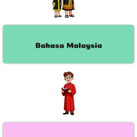
Bahasa Malaysia