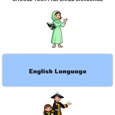
English Language