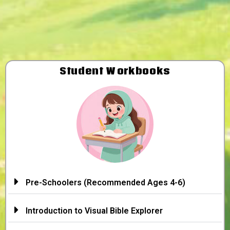
Student Workbooks
Pre-Schoolers (Recommended Ages 4-6)
Introduction to Visual Bible Explorer