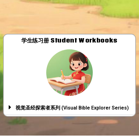
学生练习册​ Student Workbooks
视觉圣经探索者系列 (Visual Bible Explorer Series)