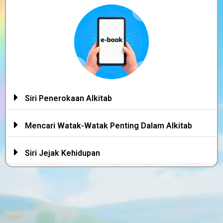
Siri Penerokaan Alkitab
Mencari Watak-Watak Penting Dalam Alkitab
Siri Jejak Kehidupan