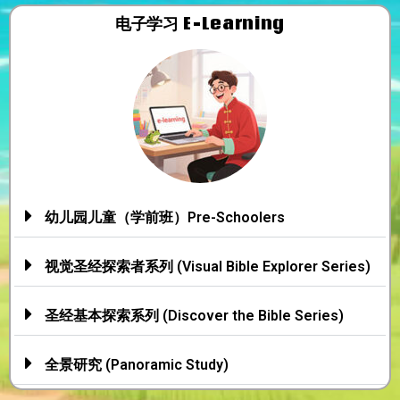
电子学习​
E-Learning
幼儿园儿童（学前班）Pre-Schoolers
视觉圣经探索者系列 (Visual Bible Explorer Series)
圣经基本探索系列 (Discover the Bible Series)
全景研究 (Panoramic Study)