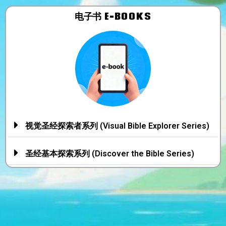
电子书​ E-BOOKS
视觉圣经探索者系列 (Visual Bible Explorer Series)
圣经基本探索系列 (Discover the Bible Series)