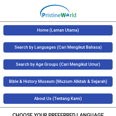
Home (Laman Utama)
Search by Languages (Cari Mengikut Bahasa)
Search by Age Groups (Cari Mengikut Umur)
Bible & History Museum (Muzium Alkitab & Sejarah)
About Us (Tentang Kami)
CHOOSE YOUR PREFERRED LANGUAGE