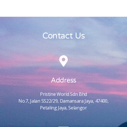
Contact Us
Address
Pristine World Sdn Bhd
No.7, Jalan SS22/29, Damansara Jaya, 47400,
Petaling Jaya, Selangor