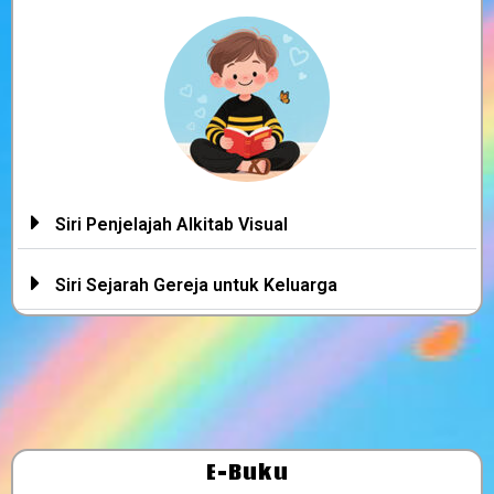
Siri Penjelajah Alkitab Visual
Siri Sejarah Gereja untuk Keluarga
E-Buku