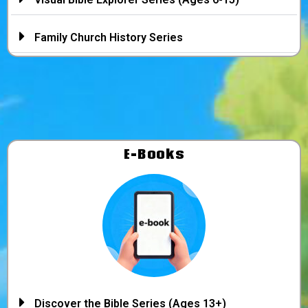
Family Church History Series
E-Books
Discover the Bible Series (Ages 13+)