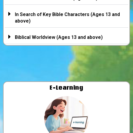
In Search of Key Bible Characters (Ages 13 and
above)
Biblical Worldview (Ages 13 and above)
E-Learning