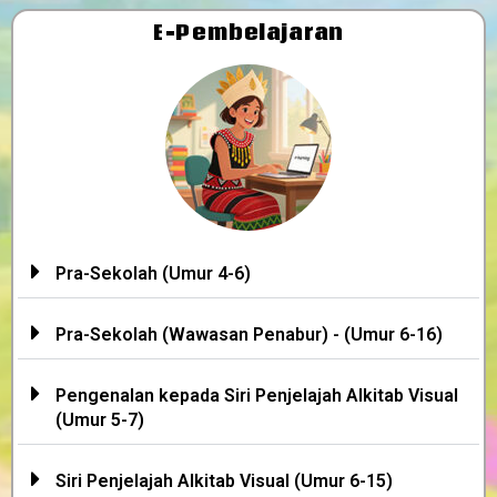
E-Pembelajaran
Pra-Sekolah (Umur 4-6)
Pra-Sekolah (Wawasan Penabur) - (Umur 6-16)
Pengenalan kepada Siri Penjelajah Alkitab Visual
(Umur 5-7)
Siri Penjelajah Alkitab Visual (Umur 6-15)