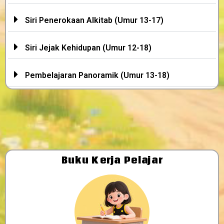
Siri Penerokaan Alkitab (Umur 13-17)
Siri Jejak Kehidupan (Umur 12-18)
Pembelajaran Panoramik (Umur 13-18)
Buku Kerja Pelajar