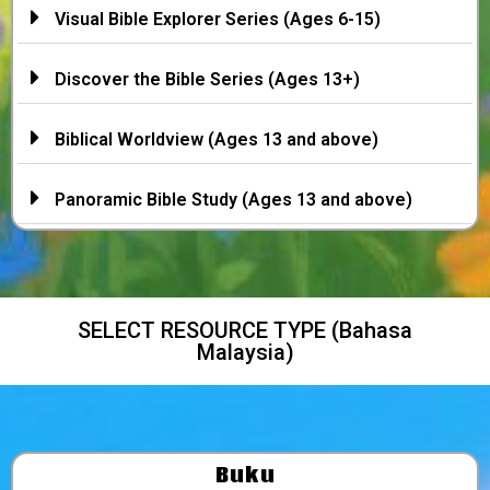
Visual Bible Explorer Series (Ages 6-15)
Discover the Bible Series (Ages 13+)
Biblical Worldview (Ages 13 and above)
Panoramic Bible Study (Ages 13 and above)
SELECT RESOURCE TYPE (Bahasa
Malaysia)
Buku