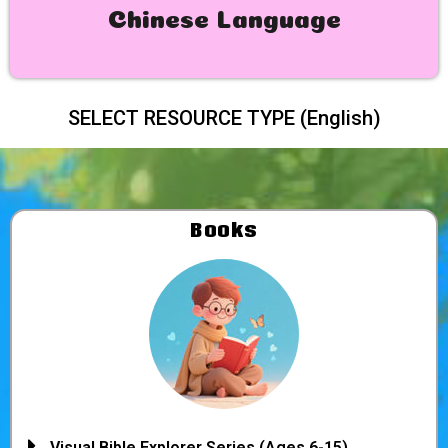
Chinese Language
SELECT RESOURCE TYPE (English)
Books
Visual Bible Explorer Series (Ages 6-15)