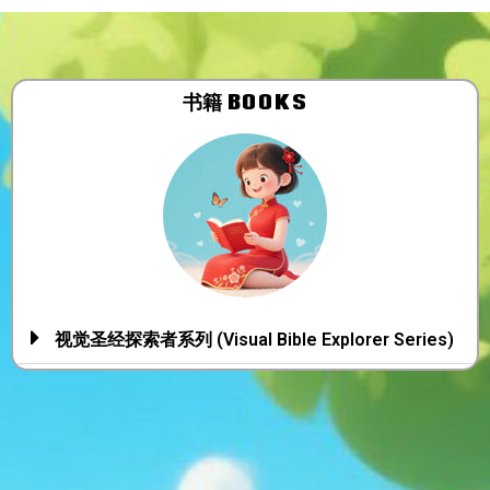
书籍 BOOKS
视觉圣经探索者系列 (Visual Bible Explorer Series)