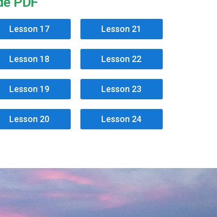
ide PDF
Lesson 17
Lesson 21
Lesson 18
Lesson 22
Lesson 19
Lesson 23
Lesson 20
Lesson 24