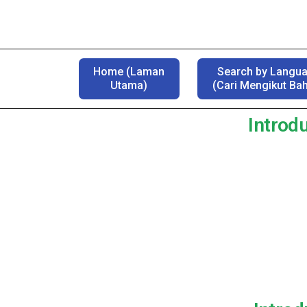
Home (Laman
Search by Langu
Utama)
(Cari Mengikut Ba
Introdu