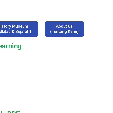
History Museum
About Us
lkitab & Sejarah)
(Tentang Kami)
Learning