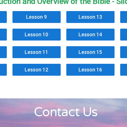
uction and Overview of the Bible - Sl
Lesson 9
Lesson 13
Lesson 10
Lesson 14
Lesson 11
Lesson 15
Lesson 12
Lesson 16
Contact Us