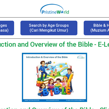
ages
Search by Age Groups
Bible & 
hasa)
(Cari Mengikut Umur)
(Muzium A
ction and Overview of the Bible - E-