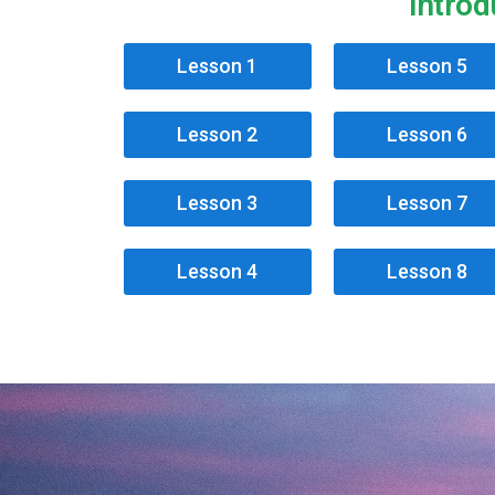
Introd
Lesson 1
Lesson 5
Lesson 2
Lesson 6
Lesson 3
Lesson 7
Lesson 4
Lesson 8