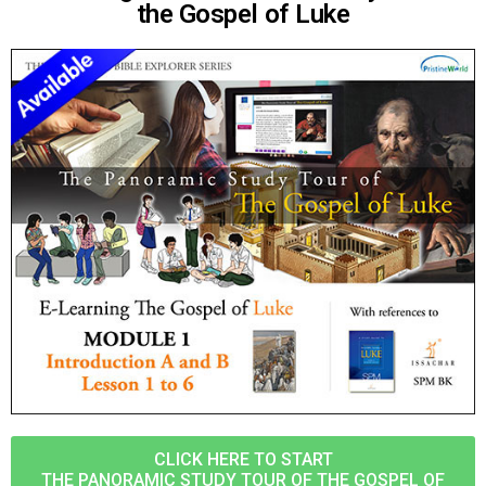
the Gospel of Luke
CLICK HERE TO START
THE PANORAMIC STUDY TOUR OF THE GOSPEL OF