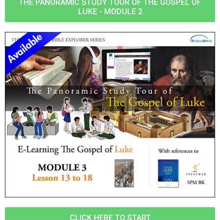
THE PANORAMIC STUDY TOUR OF THE GOSPEL OF
LUKE - MODULE 2
CLICK HERE TO START