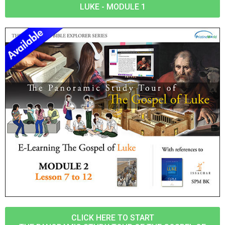
LUKE - MODULE 1
CLICK HERE TO START