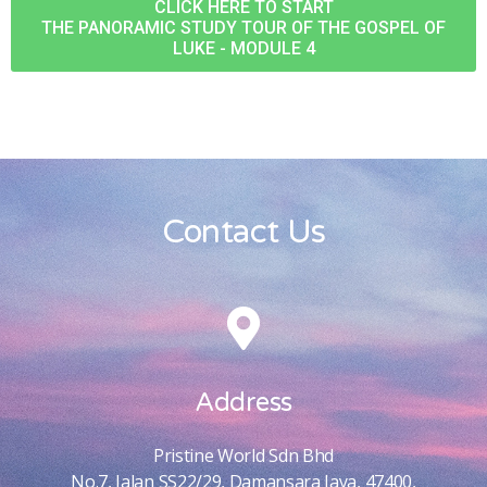
CLICK HERE TO START
THE PANORAMIC STUDY TOUR OF THE GOSPEL OF
LUKE - MODULE 4
Contact Us
Address
Pristine World Sdn Bhd
No.7, Jalan SS22/29, Damansara Jaya, 47400,