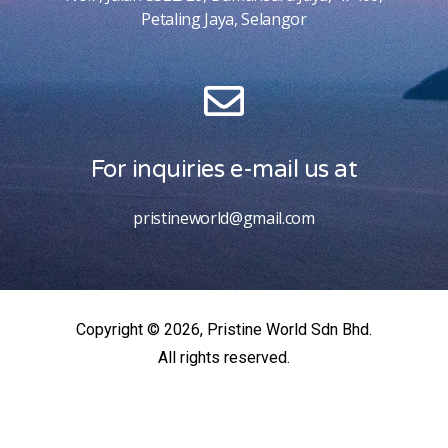
Petaling Jaya, Selangor
For inquiries e-mail us at
pristineworld@gmail.com
Copyright © 2026, Pristine World Sdn Bhd.
All rights reserved.