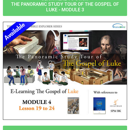
THE PANORAMIC STUDY TOUR OF THE GOSPEL OF
LUKE - MODULE 3