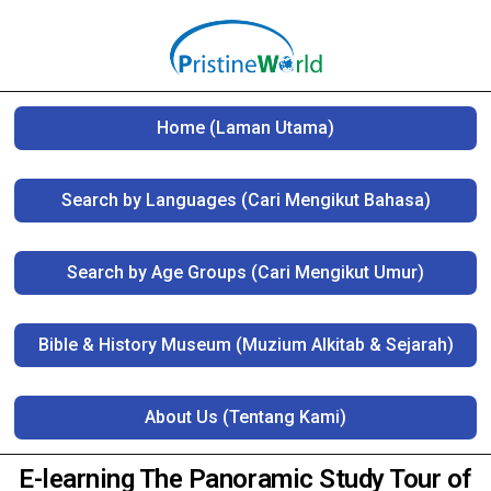
Home (Laman Utama)
Search by Languages (Cari Mengikut Bahasa)
Search by Age Groups (Cari Mengikut Umur)
Bible & History Museum (Muzium Alkitab & Sejarah)
About Us (Tentang Kami)
E-learning The Panoramic Study Tour of